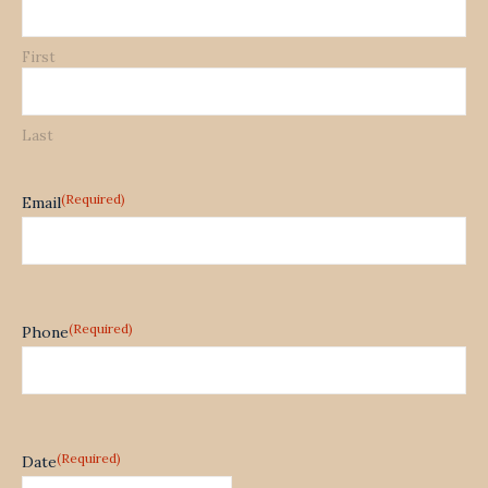
First
Last
(Required)
Email
(Required)
Phone
(Required)
Date