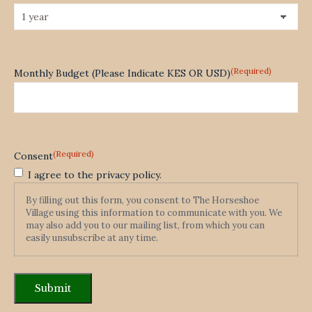
(Required)
Monthly Budget (Please Indicate KES OR USD)
(Required)
Consent
I agree to the privacy policy.
By filling out this form, you consent to The Horseshoe
Village using this information to communicate with you. We
may also add you to our mailing list, from which you can
easily unsubscribe at any time.