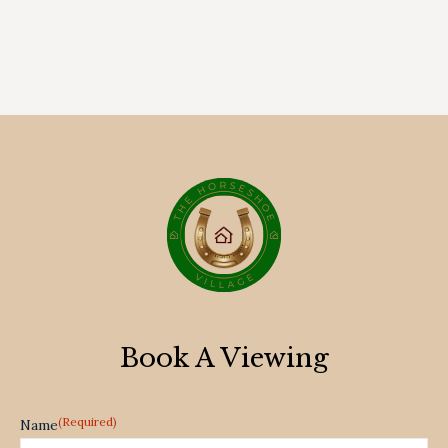
Book A Viewing
(Required)
Name