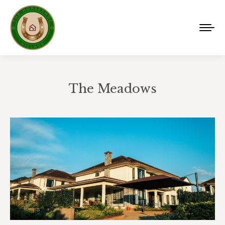
The Meadows
You are here: