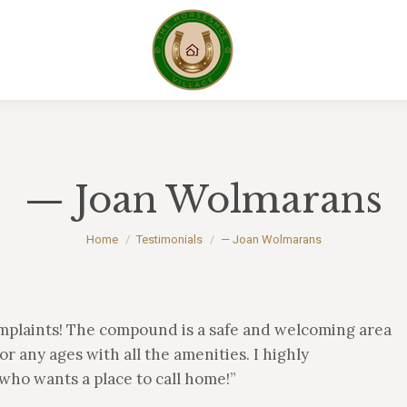
— Joan Wolmarans
You are here:
Home
Testimonials
— Joan Wolmarans
mplaints! The compound is a safe and welcoming area
or any ages with all the amenities. I highly
ho wants a place to call home!”