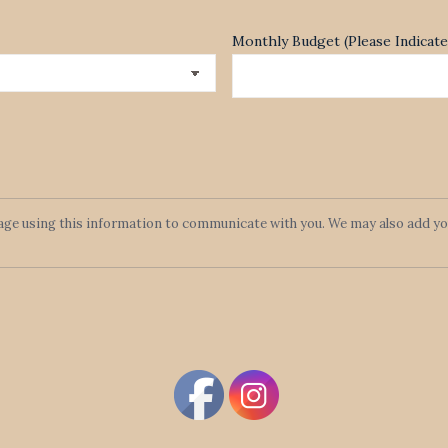
Monthly Budget (Please Indica
lage using this information to communicate with you. We may also add you 