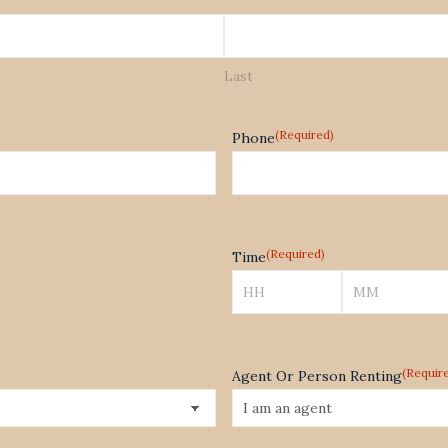
Last
(Required)
Phone
(Required)
Time
Hours
Minutes
(Requir
Agent Or Person Renting