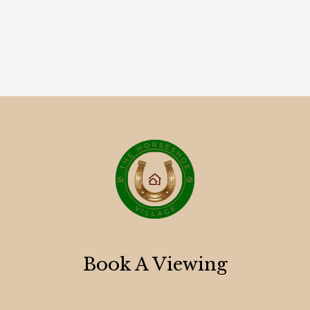
Book A Viewing