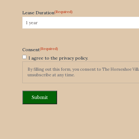
(Required)
Lease Duration
(Required)
Consent
I agree to the privacy policy.
By filling out this form, you consent to The Horseshoe Vil
unsubscribe at any time.