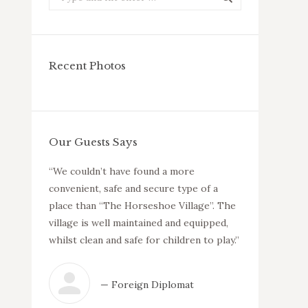
Recent Photos
Our Guests Says
 friendly
“We couldn’t have found a more
“We have been
venient
convenient, safe and secure type of a
no complaints
ities
place than “The Horseshoe Village”. The
and welcoming 
las are
village is well maintained and equipped,
neighbours and
estate is
whilst clean and safe for children to play.”
with all the am
recommend the
anyone who wan
— Foreign Diplomat