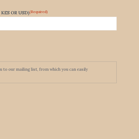
(Required)
te KES OR USD)
to our mailing list, from which you can easily