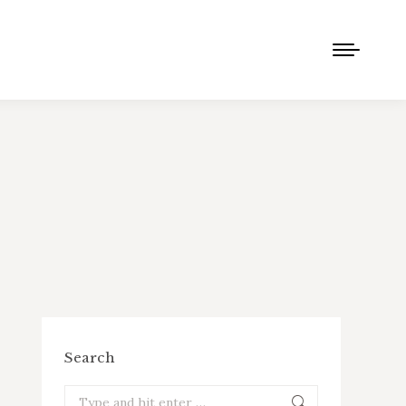
Search
Search: