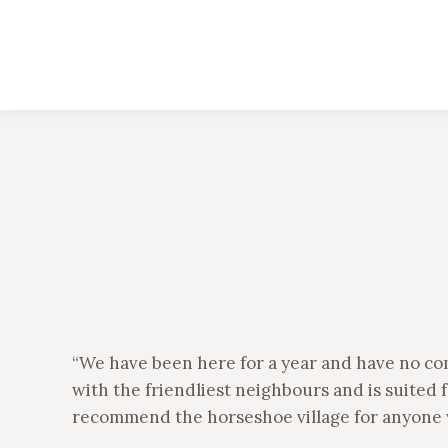
“We have been here for a year and have no co
with the friendliest neighbours and is suited f
recommend the horseshoe village for anyone w