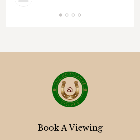
Book A Viewing