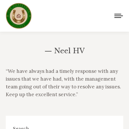
— Neel HV
You are here:
“We have always had a timely response with any
issues that we have had, with the management
team going out of their way to resolve any issues.
Keep up the excellent service.”
Search