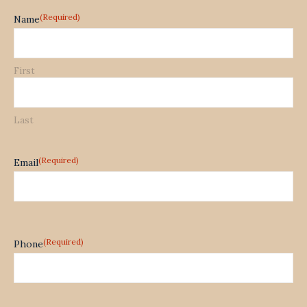
(Required)
Name
First
Last
(Required)
Email
(Required)
Phone