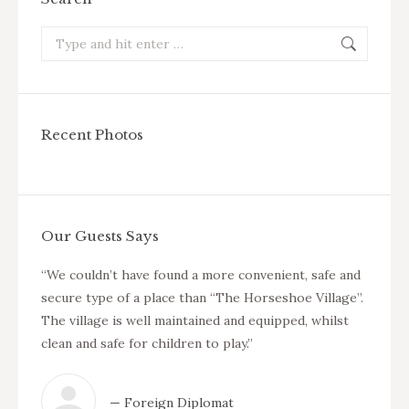
Search:
Recent Photos
Our Guests Says
cure.
“We couldn’t have found a more convenient, safe and
“We ha
 other
secure type of a place than “The Horseshoe Village”.
compla
re
The village is well maintained and equipped, whilst
area w
clean and safe for children to play.”
any ag
the ho
to cal
— Foreign Diplomat