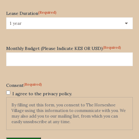
(Required)
Lease Duration
(Required)
Monthly Budget (Please Indicate KES OR USD)
(Required)
Consent
I agree to the privacy policy.
By filling out this form, you consent to The Horseshoe
Village using this information to communicate with you. We
may also add you to our mailing list, from which you can
easily unsubscribe at any time.