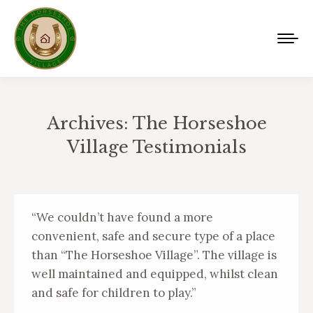
Archives:
The Horseshoe
Village Testimonials
You are here:
“We couldn’t have found a more
convenient, safe and secure type of a place
than “The Horseshoe Village”. The village is
well maintained and equipped, whilst clean
and safe for children to play.”