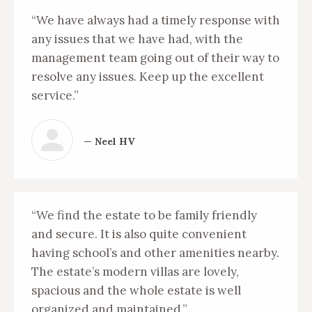
“We have always had a timely response with
any issues that we have had, with the
management team going out of their way to
resolve any issues. Keep up the excellent
service.”
— Neel HV
“We find the estate to be family friendly
and secure. It is also quite convenient
having school’s and other amenities nearby.
The estate’s modern villas are lovely,
spacious and the whole estate is well
organized and maintained.”