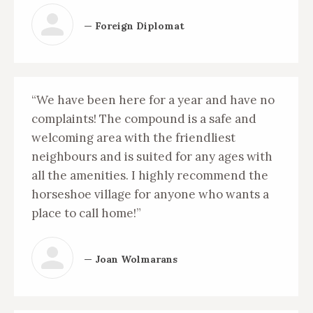
— Foreign Diplomat
“We have been here for a year and have no
complaints! The compound is a safe and
welcoming area with the friendliest
neighbours and is suited for any ages with
all the amenities. I highly recommend the
horseshoe village for anyone who wants a
place to call home!”
— Joan Wolmarans