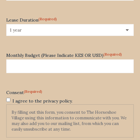
(Required)
Lease Duration
(Required)
Monthly Budget (Please Indicate KES OR USD)
(Required)
Consent
I agree to the privacy policy.
By filling out this form, you consent to The Horseshoe
Village using this information to communicate with you. We
may also add you to our mailing list, from which you can
easily unsubscribe at any time.