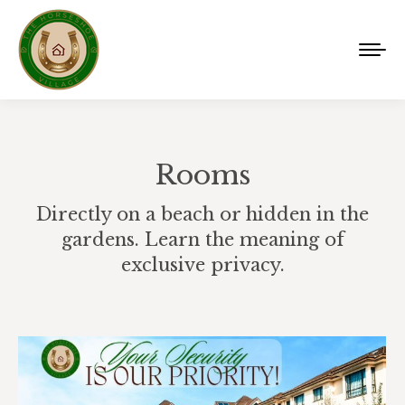
Rooms
Directly on a beach or hidden in the
gardens. Learn the meaning of
exclusive privacy.