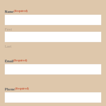
(Required)
Name
First
Last
(Required)
Email
(Required)
Phone