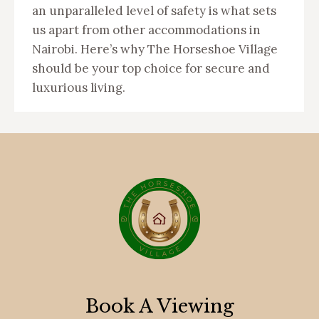
an unparalleled level of safety is what sets
us apart from other accommodations in
Nairobi. Here’s why The Horseshoe Village
should be your top choice for secure and
luxurious living.
Book A Viewing