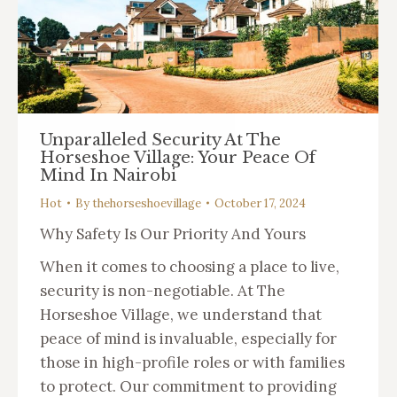
Unparalleled Security At The
Horseshoe Village: Your Peace Of
Mind In Nairobi
Hot
By
thehorseshoevillage
October 17, 2024
Why Safety Is Our Priority And Yours
When it comes to choosing a place to live,
security is non-negotiable. At The
Horseshoe Village, we understand that
peace of mind is invaluable, especially for
those in high-profile roles or with families
to protect. Our commitment to providing