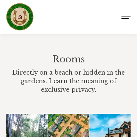
Rooms
Directly on a beach or hidden in the
gardens. Learn the meaning of
exclusive privacy.