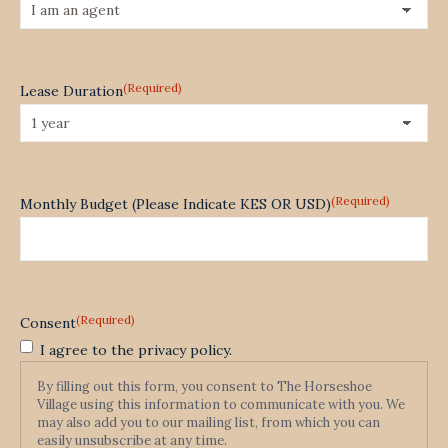
(Required)
Lease Duration
(Required)
Monthly Budget (Please Indicate KES OR USD)
(Required)
Consent
I agree to the privacy policy.
By filling out this form, you consent to The Horseshoe
Village using this information to communicate with you. We
may also add you to our mailing list, from which you can
easily unsubscribe at any time.