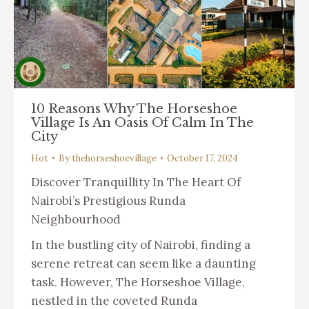
10 Reasons Why The Horseshoe
Village Is An Oasis Of Calm In The
City
Hot
By
thehorseshoevillage
October 17, 2024
Discover Tranquillity In The Heart Of
Nairobi’s Prestigious Runda
Neighbourhood
In the bustling city of Nairobi, finding a
serene retreat can seem like a daunting
task. However, The Horseshoe Village,
nestled in the coveted Runda