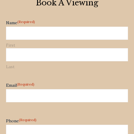
Book A Viewing
(Required)
Name
First
Last
(Required)
Email
(Required)
Phone