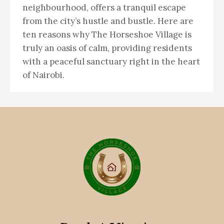
neighbourhood, offers a tranquil escape
from the city’s hustle and bustle. Here are
ten reasons why The Horseshoe Village is
truly an oasis of calm, providing residents
with a peaceful sanctuary right in the heart
of Nairobi.