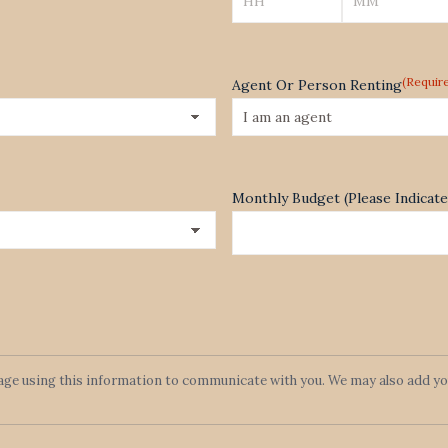
Hours
Minutes
(Requir
Agent Or Person Renting
Monthly Budget (Please Indica
lage using this information to communicate with you. We may also add you 