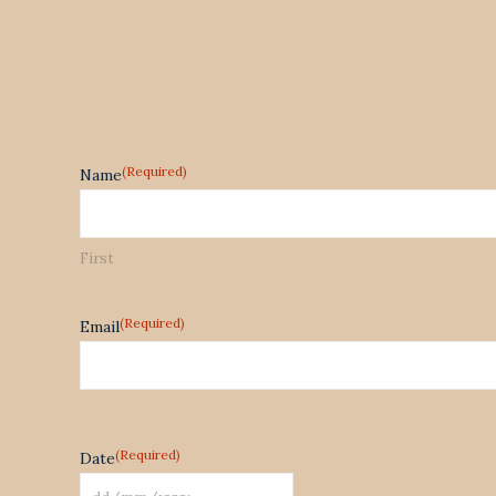
(Required)
Name
First
(Required)
Email
(Required)
Date