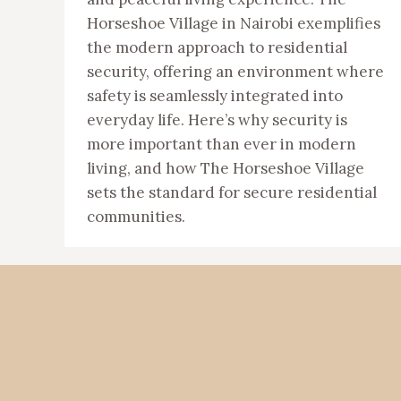
Horseshoe Village in Nairobi exemplifies
the modern approach to residential
security, offering an environment where
safety is seamlessly integrated into
everyday life. Here’s why security is
more important than ever in modern
living, and how The Horseshoe Village
sets the standard for secure residential
communities.