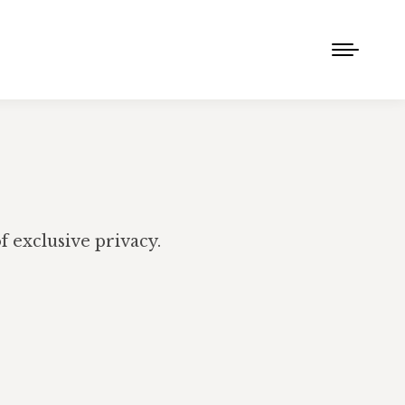
 exclusive privacy.