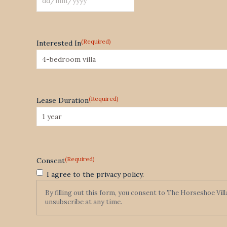
DD
slash
MM
(Required)
Interested In
slash
YYYY
(Required)
Lease Duration
(Required)
Consent
I agree to the privacy policy.
By filling out this form, you consent to The Horseshoe Vil
unsubscribe at any time.