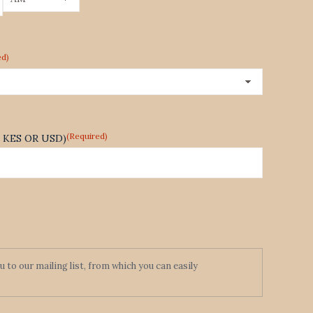
AM/PM
ed)
(Required)
te KES OR USD)
to our mailing list, from which you can easily