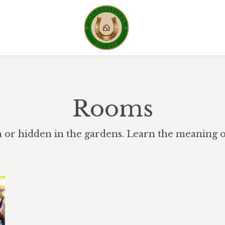
Rooms
h or hidden in the gardens. Learn the meaning of