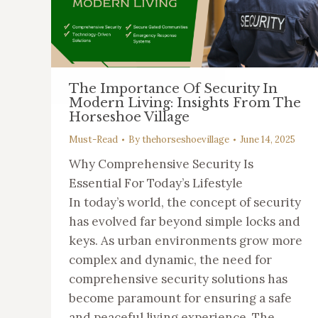
The Importance Of Security In
Modern Living: Insights From The
Horseshoe Village
Must-Read
By
thehorseshoevillage
June 14, 2025
Why Comprehensive Security Is
Essential For Today’s Lifestyle
In today’s world, the concept of security
has evolved far beyond simple locks and
keys. As urban environments grow more
complex and dynamic, the need for
comprehensive security solutions has
become paramount for ensuring a safe
and peaceful living experience. The