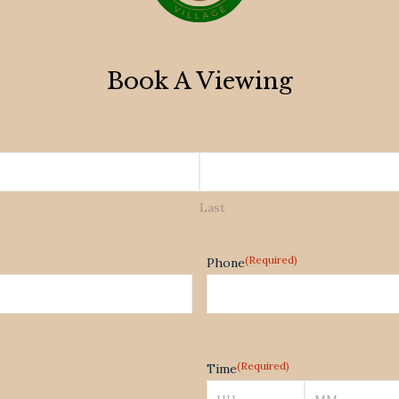
Book A Viewing
Last
(Required)
Phone
(Required)
Time