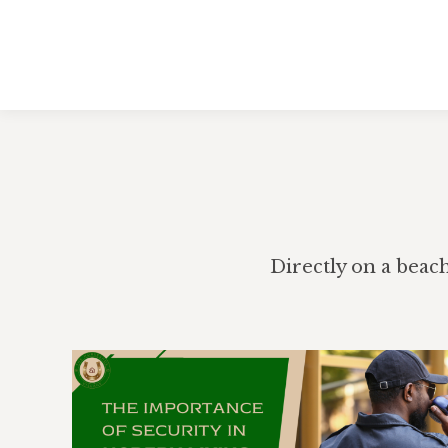
Directly on a beac