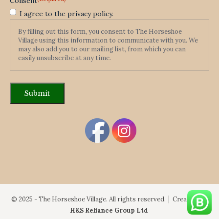
Consent
I agree to the privacy policy.
By filling out this form, you consent to The Horseshoe
Village using this information to communicate with you. We
may also add you to our mailing list, from which you can
easily unsubscribe at any time.
© 2025 - The Horseshoe Village. All rights reserved. │ Created By:
H&S Reliance Group Ltd