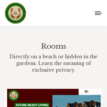
Rooms
Directly on a beach or hidden in the
gardens. Learn the meaning of
exclusive privacy.