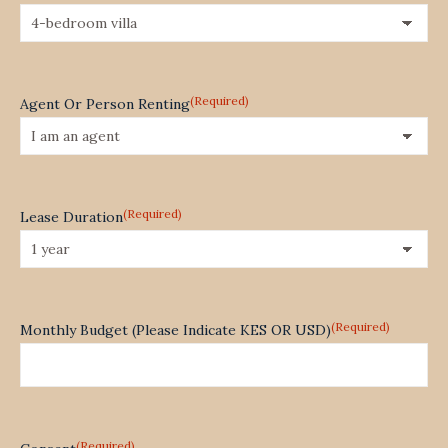
(Required)
Agent Or Person Renting
(Required)
Lease Duration
(Required)
Monthly Budget (Please Indicate KES OR USD)
(Required)