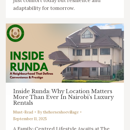
just comfort today but resilience and
adaptability for tomorrow.
Inside Runda: Why Location Matters
More Than Ever In Nairobi’s Luxury
Rentals
Must-Read
By
thehorseshoevillage
September 11, 2025
A Family-Centred Lifestyle Awaits at The