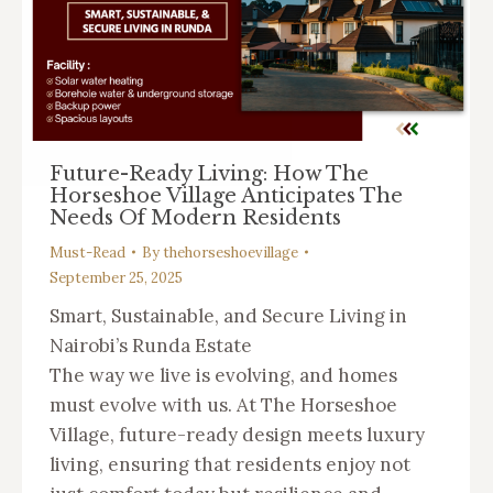
Future-Ready Living: How The
Horseshoe Village Anticipates The
Needs Of Modern Residents
Must-Read
By
thehorseshoevillage
September 25, 2025
Smart, Sustainable, and Secure Living in
Nairobi’s Runda Estate
The way we live is evolving, and homes
must evolve with us. At The Horseshoe
Village, future-ready design meets luxury
living, ensuring that residents enjoy not