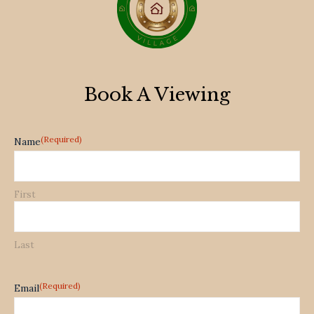
Book A Viewing
(Required)
Name
First
Last
(Required)
Email