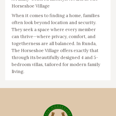
Horseshoe Village
When it comes to finding a home, families
often look beyond location and security.
They seek a space where every member
can thrive—where privacy, comfort, and
togetherness are all balanced. In Runda,
The Horseshoe Village offers exactly that
through its beautifully designed 4 and 5-
bedroom villas, tailored for modern family
living.