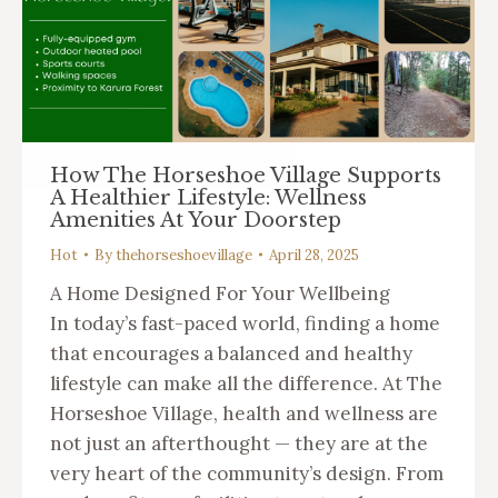
How The Horseshoe Village Supports
A Healthier Lifestyle: Wellness
Amenities At Your Doorstep
Hot
By
thehorseshoevillage
April 28, 2025
A Home Designed For Your Wellbeing
In today’s fast-paced world, finding a home
that encourages a balanced and healthy
lifestyle can make all the difference. At The
Horseshoe Village, health and wellness are
not just an afterthought — they are at the
very heart of the community’s design. From