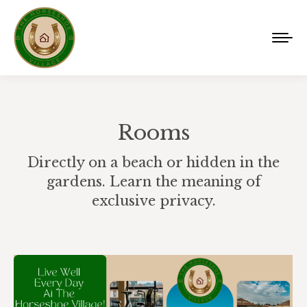
Rooms
Directly on a beach or hidden in the
gardens. Learn the meaning of
exclusive privacy.