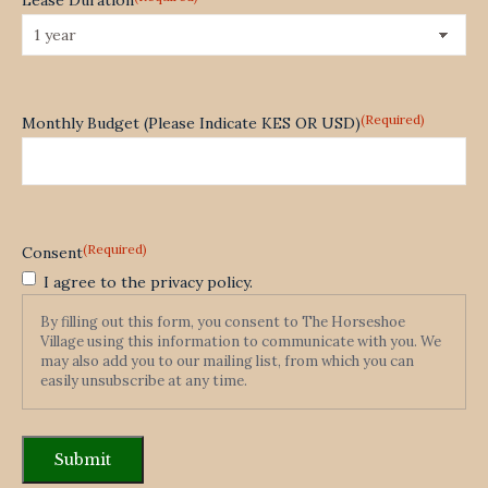
(Required)
Monthly Budget (Please Indicate KES OR USD)
(Required)
Consent
I agree to the privacy policy.
By filling out this form, you consent to The Horseshoe
Village using this information to communicate with you. We
may also add you to our mailing list, from which you can
easily unsubscribe at any time.