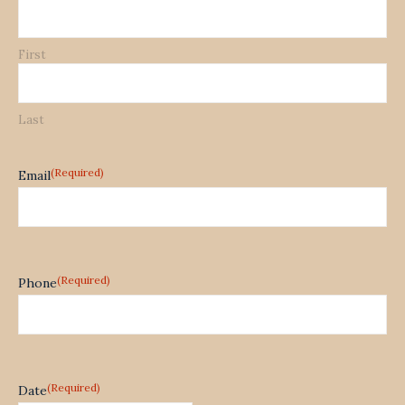
First
Last
(Required)
Email
(Required)
Phone
(Required)
Date