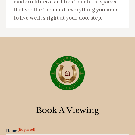
modern fitness facilities to natural spaces
that soothe the mind, everything you need
to live well is right at your doorstep.
Book A Viewing
(Required)
Name