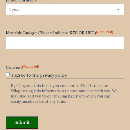
(Required)
Monthly Budget (Please Indicate KES OR USD)
(Required)
Consent
I agree to the privacy policy.
By filling out this form, you consent to The Horseshoe
Village using this information to communicate with you. We
may also add you to our mailing list, from which you can
easily unsubscribe at any time.