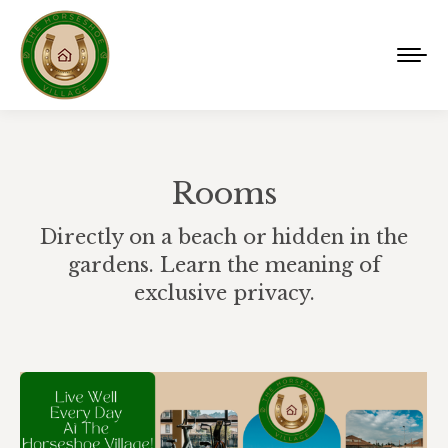
Rooms
Directly on a beach or hidden in the
gardens. Learn the meaning of
exclusive privacy.