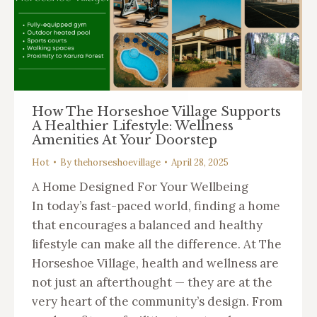
How The Horseshoe Village Supports
A Healthier Lifestyle: Wellness
Amenities At Your Doorstep
Hot
By
thehorseshoevillage
April 28, 2025
A Home Designed For Your Wellbeing
In today’s fast-paced world, finding a home
that encourages a balanced and healthy
lifestyle can make all the difference. At The
Horseshoe Village, health and wellness are
not just an afterthought — they are at the
very heart of the community’s design. From