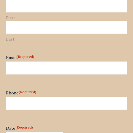
First
Last
(Required)
Email
(Required)
Phone
(Required)
Date