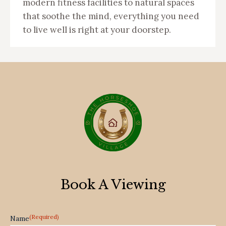
modern fitness facilities to natural spaces
that soothe the mind, everything you need
to live well is right at your doorstep.
Book A Viewing
(Required)
Name