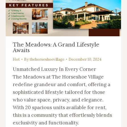
The Meadows: A Grand Lifestyle
Awaits
Hot
By
thehorseshoevillage
December 10, 2024
Unmatched Luxury In Every Corner
The Meadows at The Horseshoe Village
redefine grandeur and comfort, offering a
sophisticated lifestyle tailored for those
who value space, privacy, and elegance.
With 20 spacious units available for rent,
this is a community that effortlessly blends
exclusivity and functionality.