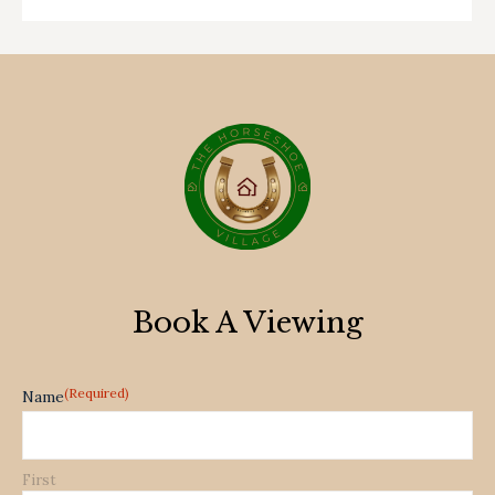
Book A Viewing
(Required)
Name
First