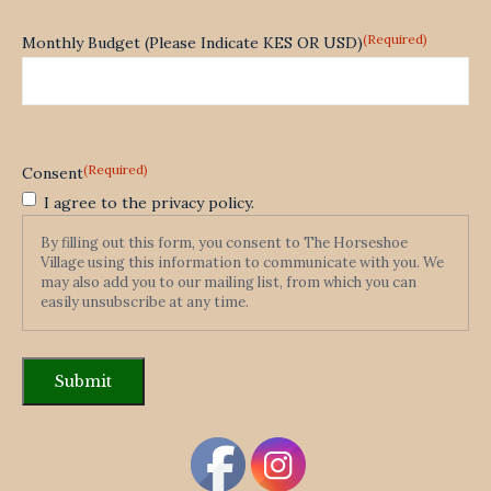
(Required)
Monthly Budget (Please Indicate KES OR USD)
(Required)
Consent
I agree to the privacy policy.
By filling out this form, you consent to The Horseshoe
Village using this information to communicate with you. We
may also add you to our mailing list, from which you can
easily unsubscribe at any time.