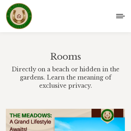
Rooms
Directly on a beach or hidden in the
gardens. Learn the meaning of
exclusive privacy.