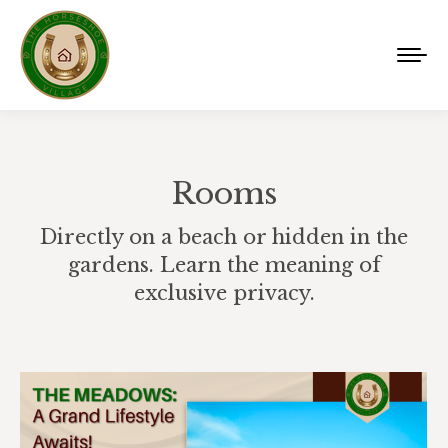
Rooms
Directly on a beach or hidden in the
gardens. Learn the meaning of
exclusive privacy.