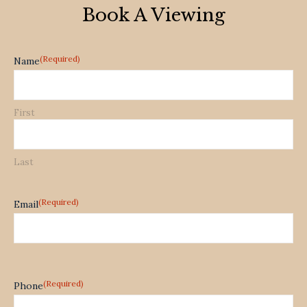
Book A Viewing
(Required)
Name
First
Last
(Required)
Email
(Required)
Phone