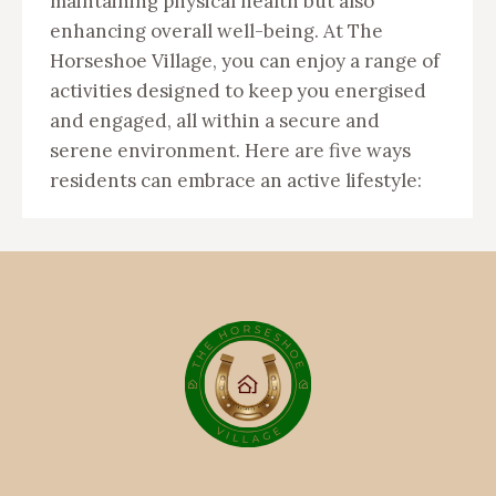
maintaining physical health but also
enhancing overall well-being. At The
Horseshoe Village, you can enjoy a range of
activities designed to keep you energised
and engaged, all within a secure and
serene environment. Here are five ways
residents can embrace an active lifestyle: