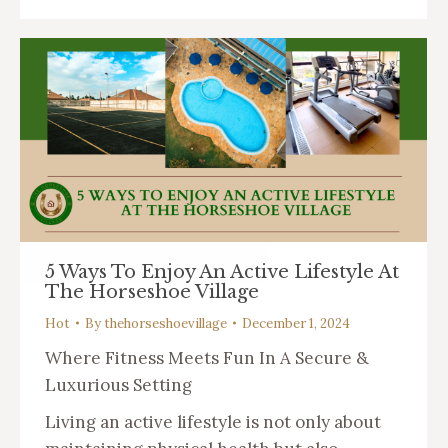
5 Ways To Enjoy An Active Lifestyle At
The Horseshoe Village
Hot
By
thehorseshoevillage
December 1, 2024
Where Fitness Meets Fun In A Secure &
Luxurious Setting
Living an active lifestyle is not only about