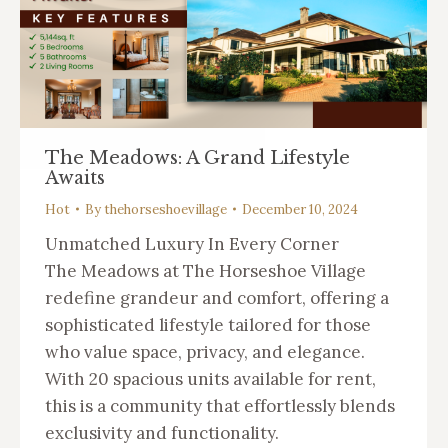
The Meadows: A Grand Lifestyle
Awaits
Hot
By
thehorseshoevillage
December 10, 2024
Unmatched Luxury In Every Corner
The Meadows at The Horseshoe Village
redefine grandeur and comfort, offering a
sophisticated lifestyle tailored for those
who value space, privacy, and elegance.
With 20 spacious units available for rent,
this is a community that effortlessly blends
exclusivity and functionality.