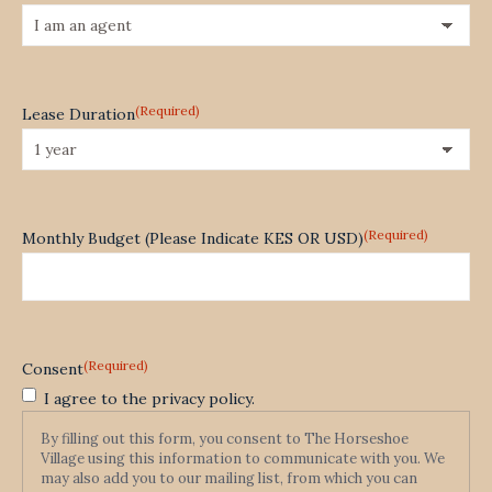
(Required)
Lease Duration
(Required)
Monthly Budget (Please Indicate KES OR USD)
(Required)
Consent
I agree to the privacy policy.
By filling out this form, you consent to The Horseshoe
Village using this information to communicate with you. We
may also add you to our mailing list, from which you can