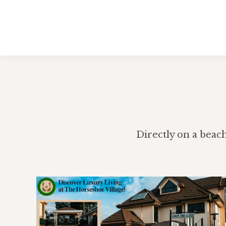
Directly on a beac