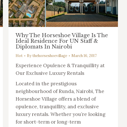
Why The Horseshoe Village Is The
Ideal Residence For UN Staff &
Diplomats In Nairobi
Hot
By
thehorseshoevillage
March 16, 2017
Experience Opulence & Tranquillity at
Our Exclusive Luxury Rentals
Located in the prestigious
neighbourhood of Runda, Nairobi, The
Horseshoe Village offers a blend of
opulence, tranquillity, and exclusive
luxury rentals. Whether you’re looking
for short-term or long-term