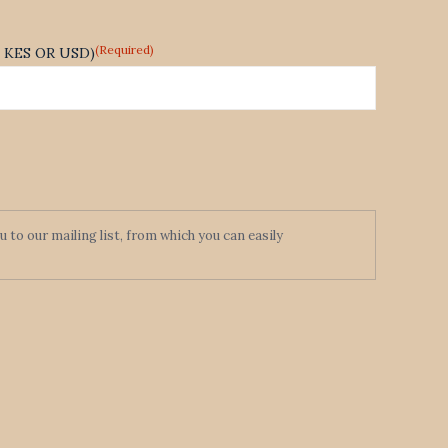
(Required)
te KES OR USD)
to our mailing list, from which you can easily