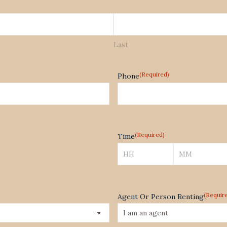
Last
(Required)
Phone
(Required)
Time
Hours
Minutes
(Requir
Agent Or Person Renting