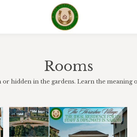
Rooms
h or hidden in the gardens. Learn the meaning of