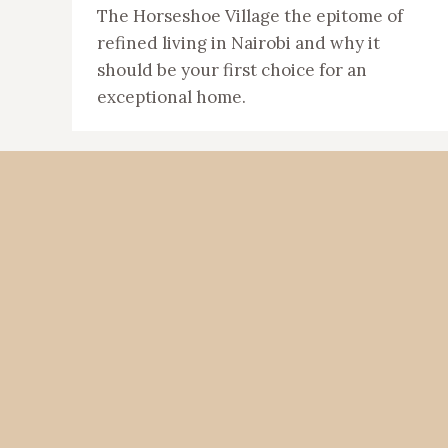
The Horseshoe Village the epitome of
refined living in Nairobi and why it
should be your first choice for an
exceptional home.