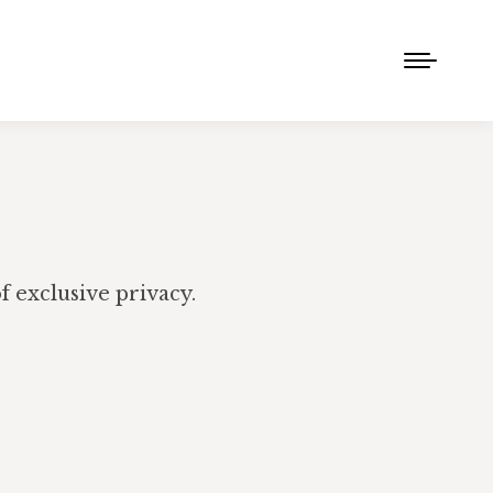
 exclusive privacy.