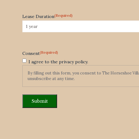
(Required)
Lease Duration
(Required)
Consent
I agree to the privacy policy.
By filling out this form, you consent to The Horseshoe Vil
unsubscribe at any time.