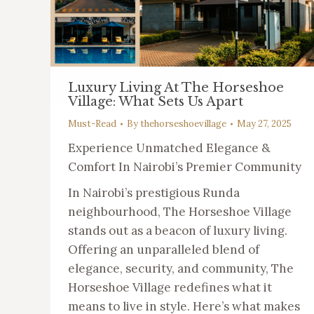
Luxury Living At The Horseshoe
Village: What Sets Us Apart
Must-Read
By
thehorseshoevillage
May 27, 2025
Experience Unmatched Elegance &
Comfort In Nairobi’s Premier Community
In Nairobi’s prestigious Runda
neighbourhood, The Horseshoe Village
stands out as a beacon of luxury living.
Offering an unparalleled blend of
elegance, security, and community, The
Horseshoe Village redefines what it
means to live in style. Here’s what makes