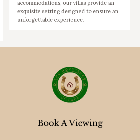
accommodations, our villas provide an
exquisite setting designed to ensure an
unforgettable experience.
Book A Viewing