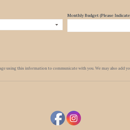
Monthly Budget (Please Indica
lage using this information to communicate with you. We may also add you 