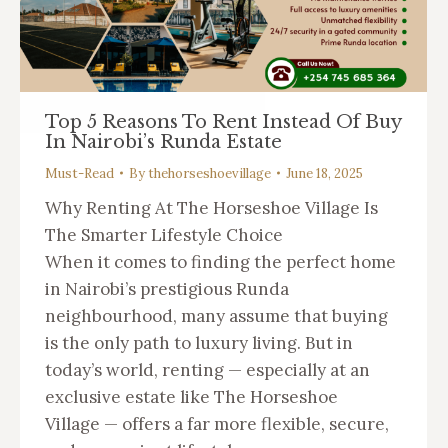
Top 5 Reasons To Rent Instead Of Buy
In Nairobi’s Runda Estate
Must-Read
By
thehorseshoevillage
June 18, 2025
Why Renting At The Horseshoe Village Is
The Smarter Lifestyle Choice
When it comes to finding the perfect home
in Nairobi’s prestigious Runda
neighbourhood, many assume that buying
is the only path to luxury living. But in
today’s world, renting — especially at an
exclusive estate like The Horseshoe
Village — offers a far more flexible, secure,