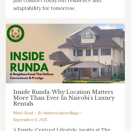
just comfort today but resilience and
adaptability for tomorrow.
Inside Runda: Why Location Matters
More Than Ever In Nairobi’s Luxury
Rentals
Must-Read
By
thehorseshoevillage
September 11, 2025
A Family-Centred Lifestyle Awaits at The