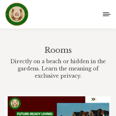
Rooms
Directly on a beach or hidden in the
gardens. Learn the meaning of
exclusive privacy.