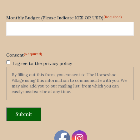
(Required)
Monthly Budget (Please Indicate KES OR USD)
(Required)
Consent
I agree to the privacy policy.
By filling out this form, you consent to The Horseshoe
Village using this information to communicate with you. We
may also add you to our mailing list, from which you can
easily unsubscribe at any time.