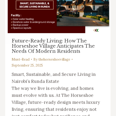
Future-Ready Living: How The
Horseshoe Village Anticipates The
Needs Of Modern Residents
Must-Read
By
thehorseshoevillage
September 25, 2025
Smart, Sustainable, and Secure Living in
Nairobi’s Runda Estate
The way we live is evolving, and homes
must evolve with us. At The Horseshoe
Village, future-ready design meets luxury
living, ensuring that residents enjoy not