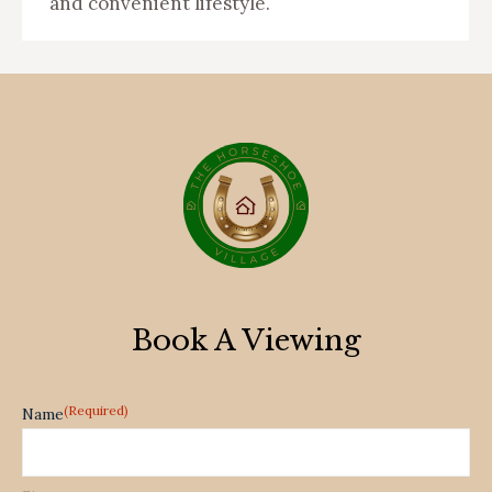
and convenient lifestyle.
Book A Viewing
(Required)
Name