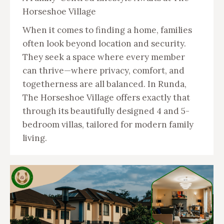
Horseshoe Village
When it comes to finding a home, families
often look beyond location and security.
They seek a space where every member
can thrive—where privacy, comfort, and
togetherness are all balanced. In Runda,
The Horseshoe Village offers exactly that
through its beautifully designed 4 and 5-
bedroom villas, tailored for modern family
living.