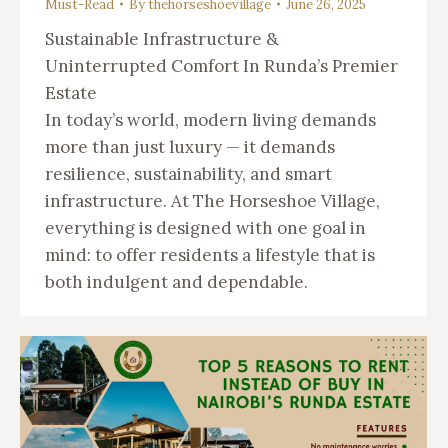
Must-Read
By
thehorseshoevillage
June 26, 2025
Sustainable Infrastructure &
Uninterrupted Comfort In Runda’s Premier
Estate
In today’s world, modern living demands
more than just luxury — it demands
resilience, sustainability, and smart
infrastructure. At The Horseshoe Village,
everything is designed with one goal in
mind: to offer residents a lifestyle that is
both indulgent and dependable.