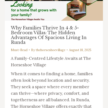
Why Families Thrive In 4 & 5-
Bedroom Villas: The Hidden
Advantages Of Spacious Living In
Runda
Must-Read
By
thehorseshoevillage
August 18, 2025
A Family-Centred Lifestyle Awaits at The
Horseshoe Village
When it comes to finding a home, families
often look beyond location and security.
They seek a space where every member
can thrive—where privacy, comfort, and
togetherness are all balanced. In Runda,
The Horseshoe Village offers exactly that