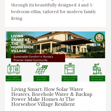
through its beautifully designed 4 and 5-
bedroom villas, tailored for modern family
living.
Living Smart: How Solar Water
Heaters, Borehole Water & Backup
Power Make Homes At The
Horseshoe Village Resilient