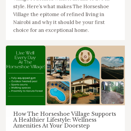
style. Here’s what makes The Horseshoe
Village the epitome of refined living in
Nairobi and why it should be your first
choice for an exceptional home.
How The Horseshoe Village Supports
A Healthier Lifestyle: Wellness
Amenities At Your Doorstep