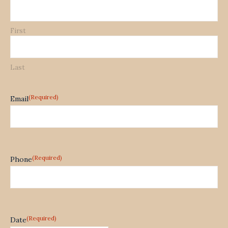
First
Last
(Required)
Email
(Required)
Phone
(Required)
Date