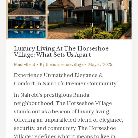
Luxury Living At The Horseshoe
Village: What Sets Us Apart
Must-Read
By
thehorseshoevillage
May 27, 2025
Experience Unmatched Elegance &
Comfort In Nairobi’s Premier Community
In Nairobi’s prestigious Runda
neighbourhood, The Horseshoe Village
stands out as a beacon of luxury living.
Offering an unparalleled blend of elegance,
security, and community, The Horseshoe
Village redefines what it means to live in