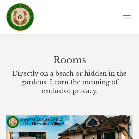
Rooms
Directly on a beach or hidden in the
gardens. Learn the meaning of
exclusive privacy.