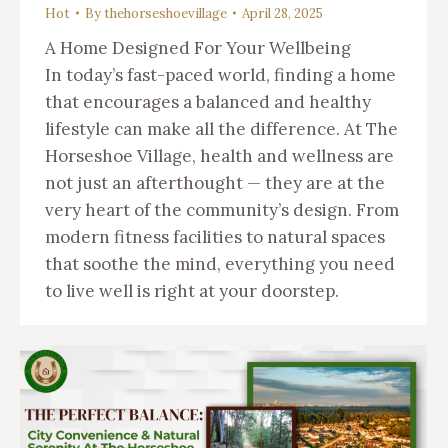
Hot
By
thehorseshoevillage
April 28, 2025
A Home Designed For Your Wellbeing
In today’s fast-paced world, finding a home
that encourages a balanced and healthy
lifestyle can make all the difference. At The
Horseshoe Village, health and wellness are
not just an afterthought — they are at the
very heart of the community’s design. From
modern fitness facilities to natural spaces
that soothe the mind, everything you need
to live well is right at your doorstep.