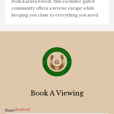
from Karura Forest, this exclusive gated
community offers a serene escape while
keeping you close to everything you need.
Book A Viewing
(Required)
Name