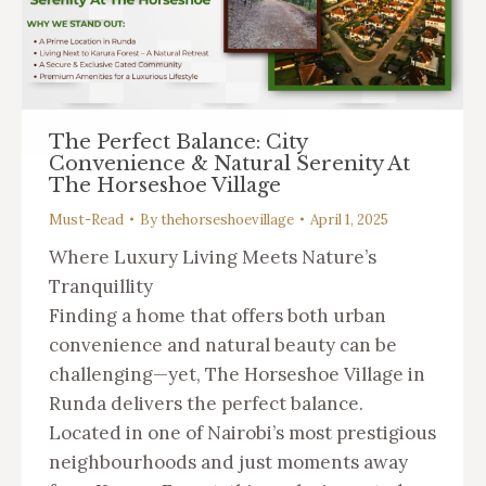
The Perfect Balance: City
Convenience & Natural Serenity At
The Horseshoe Village
Must-Read
By
thehorseshoevillage
April 1, 2025
Where Luxury Living Meets Nature’s
Tranquillity
Finding a home that offers both urban
convenience and natural beauty can be
challenging—yet, The Horseshoe Village in
Runda delivers the perfect balance.
Located in one of Nairobi’s most prestigious
neighbourhoods and just moments away