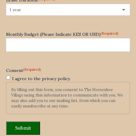
(Required)
Monthly Budget (Please Indicate KES OR USD)
(Required)
Consent
I agree to the privacy policy.
By filling out this form, you consent to The Horseshoe
Village using this information to communicate with you. We
may also add you to our mailing list, from which you can
easily unsubscribe at any time.