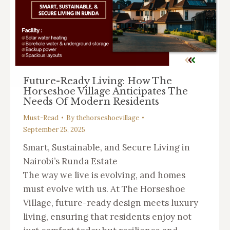
Future-Ready Living: How The
Horseshoe Village Anticipates The
Needs Of Modern Residents
Must-Read
By
thehorseshoevillage
September 25, 2025
Smart, Sustainable, and Secure Living in
Nairobi’s Runda Estate
The way we live is evolving, and homes
must evolve with us. At The Horseshoe
Village, future-ready design meets luxury
living, ensuring that residents enjoy not