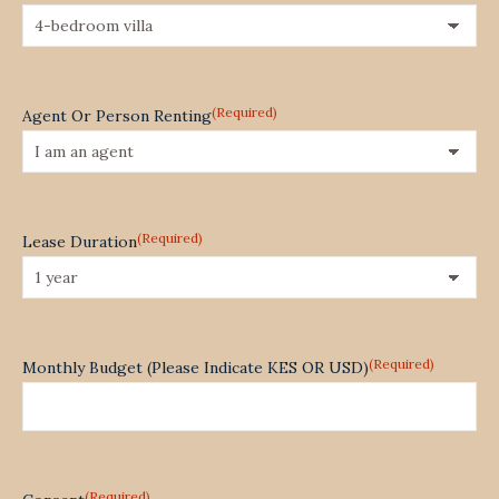
(Required)
Agent Or Person Renting
(Required)
Lease Duration
(Required)
Monthly Budget (Please Indicate KES OR USD)
(Required)