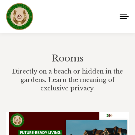
Rooms
Directly on a beach or hidden in the
gardens. Learn the meaning of
exclusive privacy.