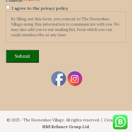
Consent
I agree to the privacy policy.
By filling out this form, you consent to The Horseshoe
Village using this information to communicate with you. We
may also add you to our mailing list, from which you can
easily unsubscribe at any time.
© 2025 - The Horseshoe Village. All rights reserved. │ Created By:
H&S Reliance Group Ltd