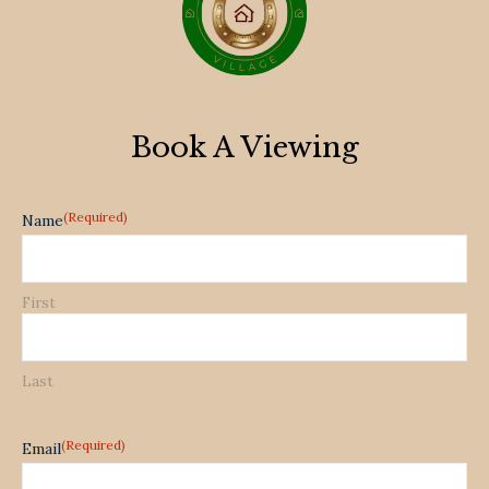
Book A Viewing
(Required)
Name
First
Last
(Required)
Email