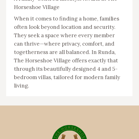
Horseshoe Village
When it comes to finding a home, families
often look beyond location and security.
They seek a space where every member
can thrive—where privacy, comfort, and
togetherness are all balanced. In Runda,
The Horseshoe Village offers exactly that
through its beautifully designed 4 and 5-
bedroom villas, tailored for modern family
living.