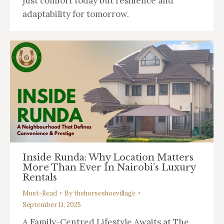
just comfort today but resilience and
adaptability for tomorrow.
Inside Runda: Why Location Matters
More Than Ever In Nairobi’s Luxury
Rentals
Must-Read
By
thehorseshoevillage
September 11, 2025
A Family-Centred Lifestyle Awaits at The