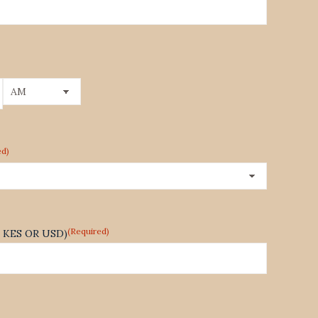
AM/PM
ed)
(Required)
te KES OR USD)