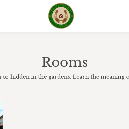
Rooms
h or hidden in the gardens. Learn the meaning of