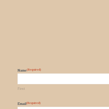
(Required)
Name
First
(Required)
Email