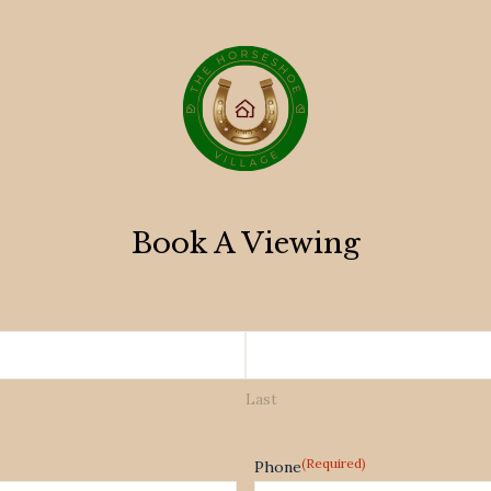
Book A Viewing
Last
(Required)
Phone