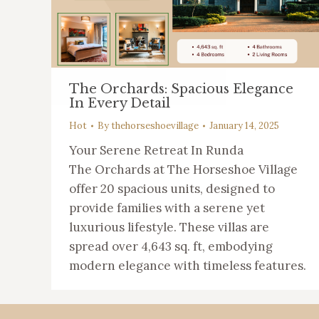
The Orchards: Spacious Elegance
In Every Detail
Hot
By
thehorseshoevillage
January 14, 2025
Your Serene Retreat In Runda
The Orchards at The Horseshoe Village
offer 20 spacious units, designed to
provide families with a serene yet
luxurious lifestyle. These villas are
spread over 4,643 sq. ft, embodying
modern elegance with timeless features.