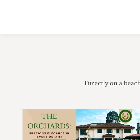
Directly on a beac