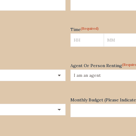
(Required)
Time
Hours
Minutes
(Requir
Agent Or Person Renting
Monthly Budget (Please Indica