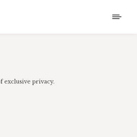
 exclusive privacy.