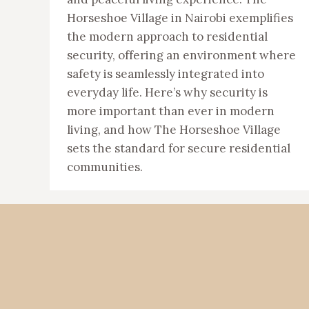
Horseshoe Village in Nairobi exemplifies
the modern approach to residential
security, offering an environment where
safety is seamlessly integrated into
everyday life. Here’s why security is
more important than ever in modern
living, and how The Horseshoe Village
sets the standard for secure residential
communities.