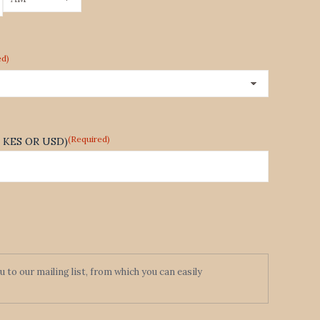
AM/PM
ed)
(Required)
te KES OR USD)
to our mailing list, from which you can easily