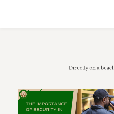
Directly on a beac