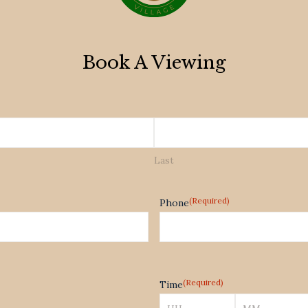
Book A Viewing
Last
(Required)
Phone
(Required)
Time