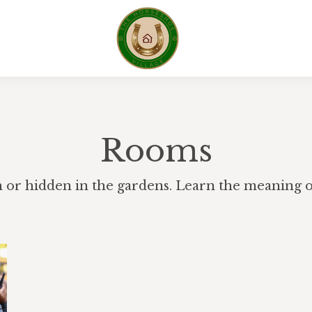
Rooms
h or hidden in the gardens. Learn the meaning of