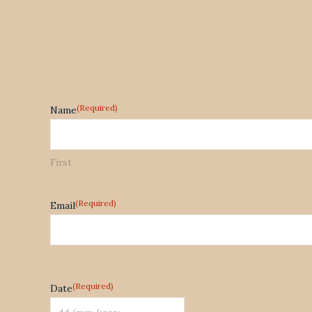
(Required)
Name
First
(Required)
Email
(Required)
Date