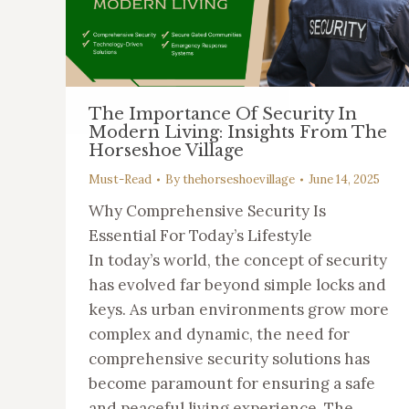
The Importance Of Security In
Modern Living: Insights From The
Horseshoe Village
Must-Read
By
thehorseshoevillage
June 14, 2025
Why Comprehensive Security Is
Essential For Today’s Lifestyle
In today’s world, the concept of security
has evolved far beyond simple locks and
keys. As urban environments grow more
complex and dynamic, the need for
comprehensive security solutions has
become paramount for ensuring a safe
and peaceful living experience. The