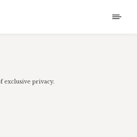
 exclusive privacy.