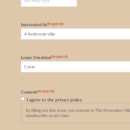
DD
slash
MM
(Required)
Interested In
slash
YYYY
(Required)
Lease Duration
(Required)
Consent
I agree to the privacy policy.
By filling out this form, you consent to The Horseshoe Vil
unsubscribe at any time.