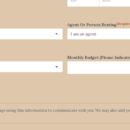
Hours
Minutes
(Requir
Agent Or Person Renting
Monthly Budget (Please Indica
lage using this information to communicate with you. We may also add you 