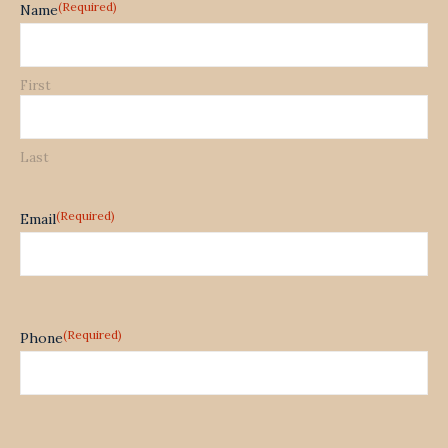
(Required)
Name
First
Last
(Required)
Email
(Required)
Phone