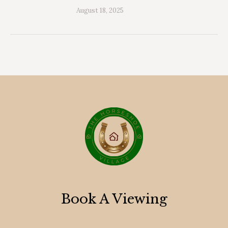
August 18, 2025
Book A Viewing