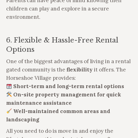
Parents can have peace of mind knowing their
children can play and explore in a secure
environment.
6. Flexible & Hassle-Free Rental
Options
One of the biggest advantages of living in a rental
gated community is the
flexibility
it offers. The
Horseshoe Village provides:
Short-term and long-term rental options
On-site property management for quick
maintenance assistance
Well-maintained common areas and
landscaping
All you need to do is move in and enjoy the