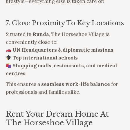
lifestyle—everything else is taken care of!
7. Close Proximity To Key Locations
Situated in
Runda
, The Horseshoe Village is
conveniently close to:
UN Headquarters & diplomatic missions
Top international schools
Shopping malls, restaurants, and medical
centres
This ensures a
seamless work-life balance
for
professionals and families alike.
Rent Your Dream Home At
The Horseshoe Village