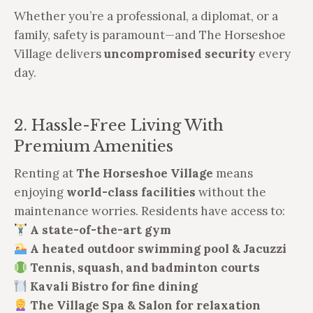
Whether you’re a professional, a diplomat, or a
family, safety is paramount—and The Horseshoe
Village delivers
uncompromised security
every
day.
2. Hassle-Free Living With
Premium Amenities
Renting at
The Horseshoe Village
means
enjoying
world-class facilities
without the
maintenance worries. Residents have access to:
A state-of-the-art gym
A heated outdoor swimming pool & Jacuzzi
Tennis, squash, and badminton courts
Kavali Bistro for fine dining
The Village Spa & Salon for relaxation