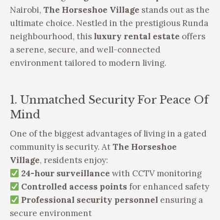
Nairobi,
The Horseshoe Village
stands out as the
ultimate choice. Nestled in the prestigious Runda
neighbourhood, this
luxury rental estate
offers
a serene, secure, and well-connected
environment tailored to modern living.
1. Unmatched Security For Peace Of
Mind
One of the biggest advantages of living in a gated
community is security. At
The Horseshoe
Village
, residents enjoy:
24-hour surveillance
with CCTV monitoring
Controlled access points
for enhanced safety
Professional security personnel
ensuring a
secure environment