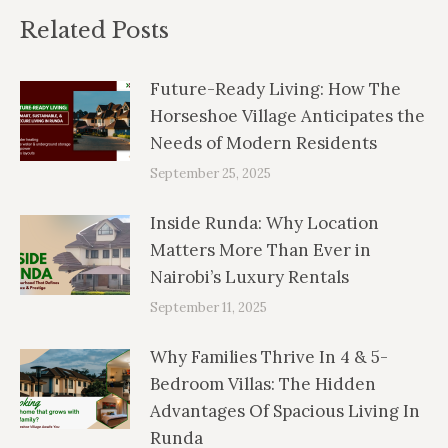
Related Posts
Future-Ready Living: How The
Horseshoe Village Anticipates the
Needs of Modern Residents
September 25, 2025
Inside Runda: Why Location
Matters More Than Ever in
Nairobi’s Luxury Rentals
September 11, 2025
Why Families Thrive In 4 & 5-
Bedroom Villas: The Hidden
Advantages Of Spacious Living In
Runda