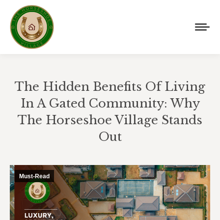
The Hidden Benefits Of Living
In A Gated Community: Why
The Horseshoe Village Stands
Out
You are here:
Must-Read