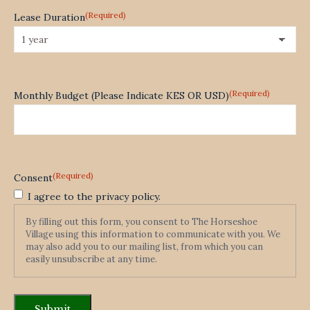
(Required)
Lease Duration
(Required)
Monthly Budget (Please Indicate KES OR USD)
(Required)
Consent
I agree to the privacy policy.
By filling out this form, you consent to The Horseshoe
Village using this information to communicate with you. We
may also add you to our mailing list, from which you can
easily unsubscribe at any time.