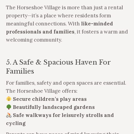
The Horseshoe Village is more than just a rental
property—it’s a place where residents form
meaningful connections. With
like-minded
professionals and families
, it fosters a warm and
welcoming community.
5. A Safe & Spacious Haven For
Families
For families, safety and open spaces are essential.
The Horseshoe Village offers:
Secure children’s play areas
Beautifully landscaped gardens
Safe walkways for leisurely strolls and
cycling