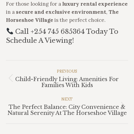
For those looking for a
luxury rental experience
in a
secure and exclusive environment
,
The
Horseshoe Village
is the perfect choice.
Call +254 745 685364 Today To
Schedule A Viewing!
Post
Navigation
PREVIOUS
Child-Friendly Living: Amenities For
Previous
Families With Kids
post:
NEXT
The Perfect Balance: City Convenience &
Next
Natural Serenity At The Horseshoe Village
post: