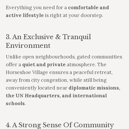
Everything you need for a
comfortable and
active lifestyle
is right at your doorstep.
3. An Exclusive & Tranquil
Environment
Unlike open neighbourhoods, gated communities
offer a
quiet and private
atmosphere. The
Horseshoe Village ensures a peaceful retreat,
away from city congestion, while still being
conveniently located near
diplomatic missions,
the UN Headquarters, and international
schools
.
4. A Strong Sense Of Community