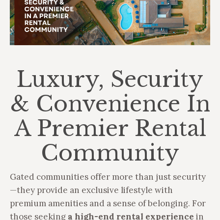
Luxury, Security
& Convenience In
A Premier Rental
Community
Gated communities offer more than just security
—they provide an exclusive lifestyle with
premium amenities and a sense of belonging. For
those seeking
a high-end rental experience
in