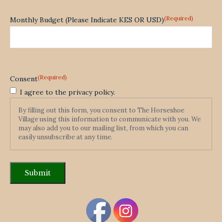
(Required)
Monthly Budget (Please Indicate KES OR USD)
(Required)
Consent
I agree to the privacy policy.
By filling out this form, you consent to The Horseshoe
Village using this information to communicate with you. We
may also add you to our mailing list, from which you can
easily unsubscribe at any time.