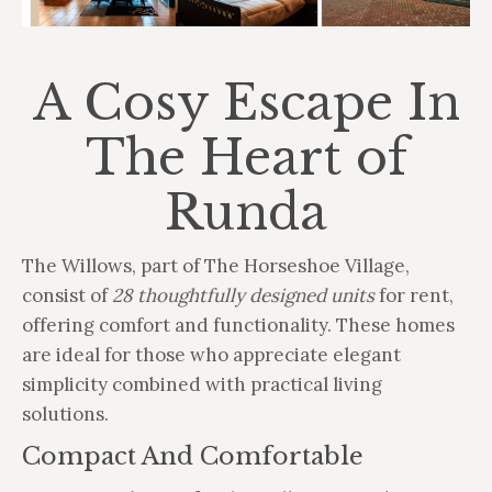
A Cosy Escape In
The Heart of
Runda
The Willows, part of The Horseshoe Village,
consist of
28 thoughtfully designed units
for rent,
offering comfort and functionality. These homes
are ideal for those who appreciate elegant
simplicity combined with practical living
solutions.
Compact And Comfortable