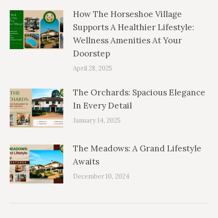
How The Horseshoe Village
Supports A Healthier Lifestyle:
Wellness Amenities At Your
Doorstep
April 28, 2025
The Orchards: Spacious Elegance
In Every Detail
January 14, 2025
The Meadows: A Grand Lifestyle
Awaits
December 10, 2024