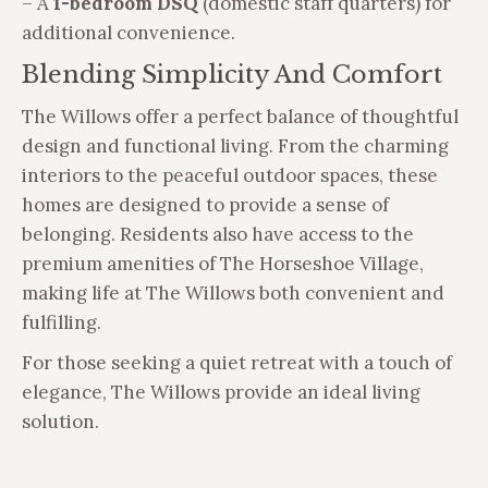
– A
1-bedroom DSQ
(domestic staff quarters) for
additional convenience.
Blending Simplicity And Comfort
The Willows offer a perfect balance of thoughtful
design and functional living. From the charming
interiors to the peaceful outdoor spaces, these
homes are designed to provide a sense of
belonging. Residents also have access to the
premium amenities of The Horseshoe Village,
making life at The Willows both convenient and
fulfilling.
For those seeking a quiet retreat with a touch of
elegance, The Willows provide an ideal living
solution.