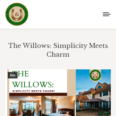
The Willows: Simplicity Meets
Charm
You are here:
Hot