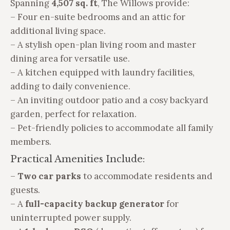
Spanning
4,507 sq. ft
, The Willows provide:
– Four en-suite bedrooms and an attic for
additional living space.
– A stylish open-plan living room and master
dining area for versatile use.
– A kitchen equipped with laundry facilities,
adding to daily convenience.
– An inviting outdoor patio and a cosy backyard
garden, perfect for relaxation.
– Pet-friendly policies to accommodate all family
members.
Practical Amenities Include:
–
Two car parks
to accommodate residents and
guests.
– A
full-capacity backup generator
for
uninterrupted power supply.