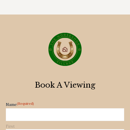
Book A Viewing
(Required)
Name
First