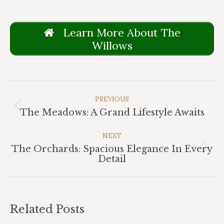
Learn More About The
Willows
Post
Navigation
PREVIOUS
Previous
The Meadows: A Grand Lifestyle Awaits
post:
NEXT
The Orchards: Spacious Elegance In Every
Next
Detail
post:
Related Posts