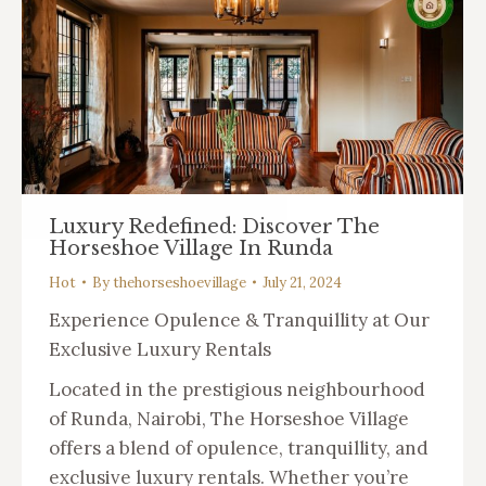
Luxury Redefined: Discover The
Horseshoe Village In Runda
Hot
By
thehorseshoevillage
July 21, 2024
Experience Opulence & Tranquillity at Our
Exclusive Luxury Rentals
Located in the prestigious neighbourhood
of Runda, Nairobi, The Horseshoe Village
offers a blend of opulence, tranquillity, and
exclusive luxury rentals. Whether you’re