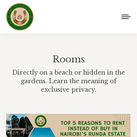
Rooms
Directly on a beach or hidden in the
gardens. Learn the meaning of
exclusive privacy.