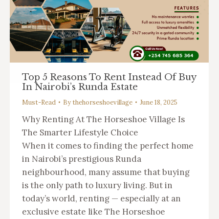
Top 5 Reasons To Rent Instead Of Buy
In Nairobi’s Runda Estate
Must-Read
By
thehorseshoevillage
June 18, 2025
Why Renting At The Horseshoe Village Is
The Smarter Lifestyle Choice
When it comes to finding the perfect home
in Nairobi’s prestigious Runda
neighbourhood, many assume that buying
is the only path to luxury living. But in
today’s world, renting — especially at an
exclusive estate like The Horseshoe