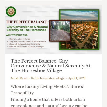
The Perfect Balance: City
Convenience & Natural Serenity At
The Horseshoe Village
Must-Read
By
thehorseshoevillage
April 1, 2025
Where Luxury Living Meets Nature’s
Tranquillity
Finding a home that offers both urban
convenience and natural beauty can be