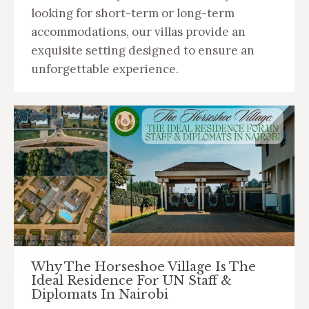
looking for short-term or long-term
accommodations, our villas provide an
exquisite setting designed to ensure an
unforgettable experience.
Why The Horseshoe Village Is The
Ideal Residence For UN Staff &
Diplomats In Nairobi