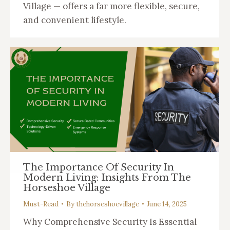
Village — offers a far more flexible, secure,
and convenient lifestyle.
The Importance Of Security In
Modern Living: Insights From The
Horseshoe Village
Must-Read
By
thehorseshoevillage
June 14, 2025
Why Comprehensive Security Is Essential