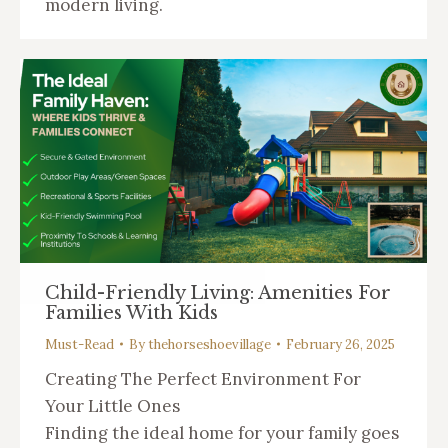
modern living.
Child-Friendly Living: Amenities For
Families With Kids
Must-Read
By
thehorseshoevillage
February 26, 2025
Creating The Perfect Environment For
Your Little Ones
Finding the ideal home for your family goes