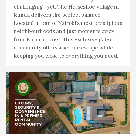
challenging—yet, The Horseshoe Village in
Runda delivers the perfect balance.
Located in one of Nairobi’s most prestigious
neighbourhoods and just moments away
from Karura Forest, this exclusive gated
community offers a serene escape while
keeping you close to everything you need.