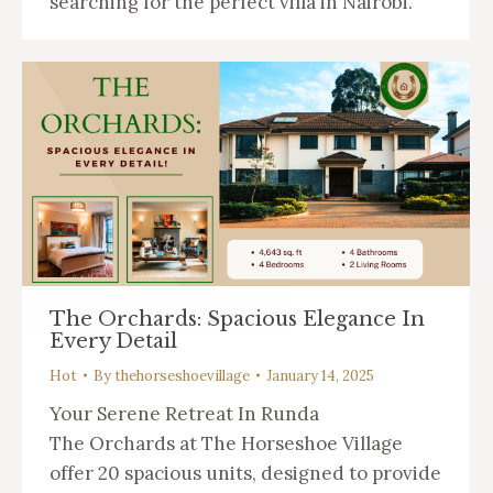
searching for the perfect villa in Nairobi.
The Orchards: Spacious Elegance In
Every Detail
Hot
By
thehorseshoevillage
January 14, 2025
Your Serene Retreat In Runda
The Orchards at The Horseshoe Village
offer 20 spacious units, designed to provide