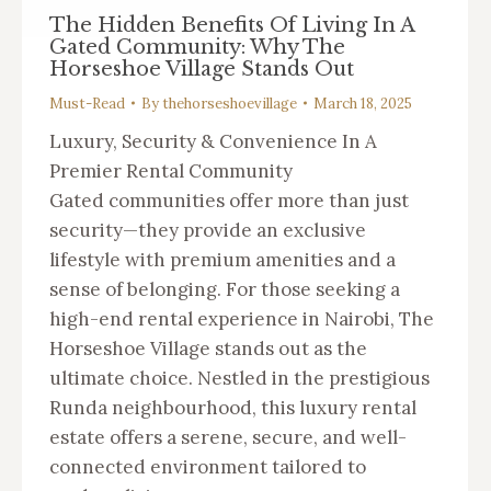
The Hidden Benefits Of Living In A
Gated Community: Why The
Horseshoe Village Stands Out
Must-Read
By
thehorseshoevillage
March 18, 2025
Luxury, Security & Convenience In A
Premier Rental Community
Gated communities offer more than just
security—they provide an exclusive
lifestyle with premium amenities and a
sense of belonging. For those seeking a
high-end rental experience in Nairobi, The
Horseshoe Village stands out as the
ultimate choice. Nestled in the prestigious
Runda neighbourhood, this luxury rental
estate offers a serene, secure, and well-
connected environment tailored to