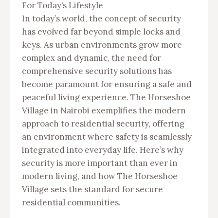
For Today’s Lifestyle
In today’s world, the concept of security
has evolved far beyond simple locks and
keys. As urban environments grow more
complex and dynamic, the need for
comprehensive security solutions has
become paramount for ensuring a safe and
peaceful living experience. The Horseshoe
Village in Nairobi exemplifies the modern
approach to residential security, offering
an environment where safety is seamlessly
integrated into everyday life. Here’s why
security is more important than ever in
modern living, and how The Horseshoe
Village sets the standard for secure
residential communities.