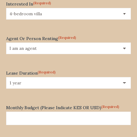
(Required)
Interested In
(Required)
Agent Or Person Renting
(Required)
Lease Duration
(Required)
Monthly Budget (Please Indicate KES OR USD)