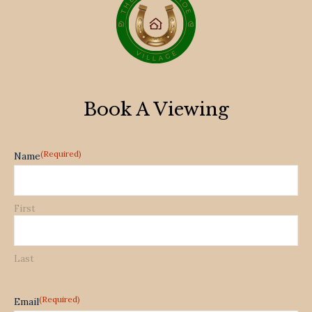
Book A Viewing
(Required)
Name
First
Last
(Required)
Email