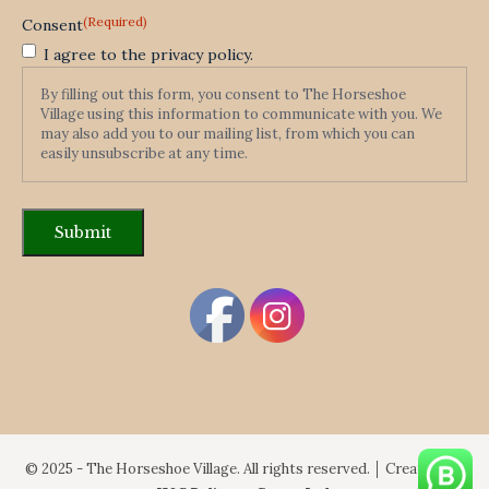
(Required)
Consent
I agree to the privacy policy.
By filling out this form, you consent to The Horseshoe
Village using this information to communicate with you. We
may also add you to our mailing list, from which you can
easily unsubscribe at any time.
© 2025 - The Horseshoe Village. All rights reserved. │ Created By: