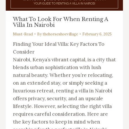
What To Look For When Renting A
Villa In Nairobi
Must-Read
By
thehorseshoevillage
February 6, 2025
Finding Your Ideal Villa: Key Factors To
Consider
Nairobi, Kenya’s vibrant capital, is a city that
blends urban sophistication with lush
natural beauty. Whether you’re relocating,
on an extended stay, or simply seeking a
luxurious retreat, renting a villa in Nairobi
offers privacy, security, and an upscale
lifestyle. However, selecting the right villa
requires careful consideration. Here are
the key factors to keep in mind when