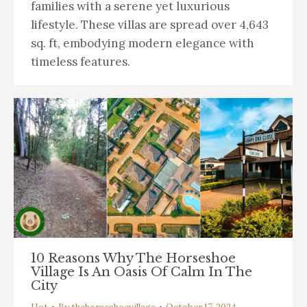
families with a serene yet luxurious
lifestyle. These villas are spread over 4,643
sq. ft, embodying modern elegance with
timeless features.
10 Reasons Why The Horseshoe
Village Is An Oasis Of Calm In The
City