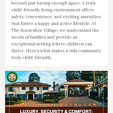
beyond just having enough space. A truly
child-friendly living environment offers
safety, convenience, and exciting amenities
that foster a happy and active lifestyle. At
The Horseshoe Village, we understand the
needs of families and provide an
exceptional setting where children can
thrive. Here’s what makes a villa community
truly child-friendly.