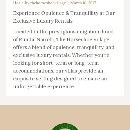
Hot
By
thehorseshoevillage
March 16, 2017
Experience Opulence & Tranquillity at Our
Exclusive Luxury Rentals
Located in the prestigious neighbourhood
of Runda, Nairobi, The Horseshoe Village
offers a blend of opulence, tranquillity, and
exclusive luxury rentals. Whether you’re
looking for short-term or long-term
accommodations, our villas provide an
exquisite setting designed to ensure an
unforgettable experience.