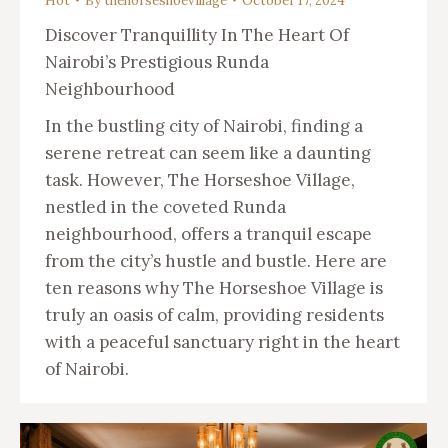
Hot
By
thehorseshoevillage
October 17, 2024
Discover Tranquillity In The Heart Of
Nairobi’s Prestigious Runda
Neighbourhood
In the bustling city of Nairobi, finding a
serene retreat can seem like a daunting
task. However, The Horseshoe Village,
nestled in the coveted Runda
neighbourhood, offers a tranquil escape
from the city’s hustle and bustle. Here are
ten reasons why The Horseshoe Village is
truly an oasis of calm, providing residents
with a peaceful sanctuary right in the heart
of Nairobi.