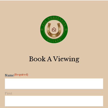
Book A Viewing
(Required)
Name
First