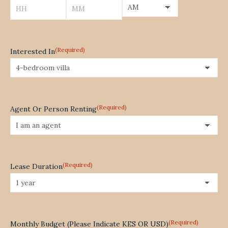
YYYY
AM/PM
Hours
Minutes
(Required)
Interested In
(Required)
Agent Or Person Renting
(Required)
Lease Duration
(Required)
Monthly Budget (Please Indicate KES OR USD)