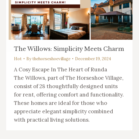
The Willows: Simplicity Meets Charm
Hot
By
thehorseshoevillage
December 19, 2024
A Cosy Escape In The Heart of Runda
The Willows, part of The Horseshoe Village,
consist of 28 thoughtfully designed units
for rent, offering comfort and functionality.
These homes are ideal for those who
appreciate elegant simplicity combined
with practical living solutions.