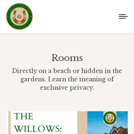
Rooms
Directly on a beach or hidden in the
gardens. Learn the meaning of
exclusive privacy.