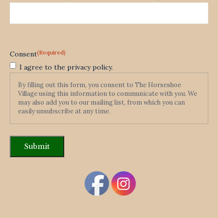
(Required)
Consent
I agree to the privacy policy.
By filling out this form, you consent to The Horseshoe
Village using this information to communicate with you. We
may also add you to our mailing list, from which you can
easily unsubscribe at any time.