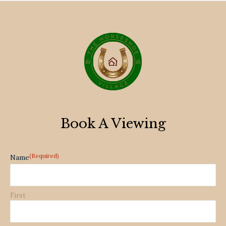
Book A Viewing
(Required)
Name
First