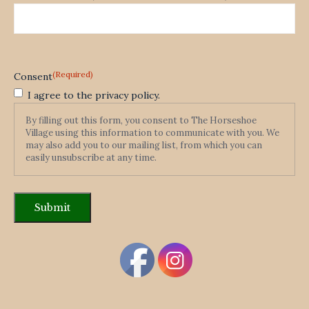
(Required)
Consent
I agree to the privacy policy.
By filling out this form, you consent to The Horseshoe
Village using this information to communicate with you. We
may also add you to our mailing list, from which you can
easily unsubscribe at any time.