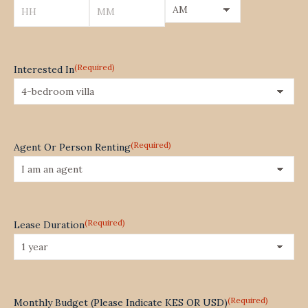
YYYY
AM/PM
Hours
Minutes
(Required)
Interested In
(Required)
Agent Or Person Renting
(Required)
Lease Duration
(Required)
Monthly Budget (Please Indicate KES OR USD)