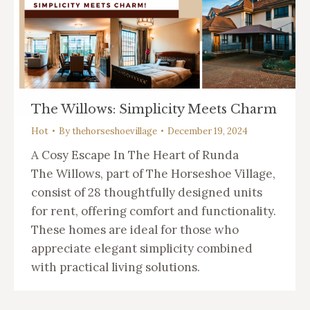
The Willows: Simplicity Meets Charm
Hot
By
thehorseshoevillage
December 19, 2024
A Cosy Escape In The Heart of Runda
The Willows, part of The Horseshoe Village,
consist of 28 thoughtfully designed units
for rent, offering comfort and functionality.
These homes are ideal for those who
appreciate elegant simplicity combined
with practical living solutions.