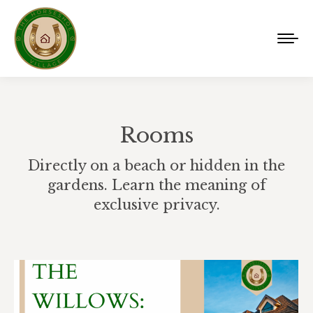
Rooms
Directly on a beach or hidden in the
gardens. Learn the meaning of
exclusive privacy.