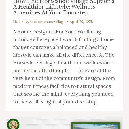
How The Horseshoe Village Supports
A Healthier Lifestyle: Wellness
Amenities At Your Doorstep
Hot
By
thehorseshoevillage
April 28, 2025
A Home Designed For Your Wellbeing
In today’s fast-paced world, finding a home
that encourages a balanced and healthy
lifestyle can make all the difference. At The
Horseshoe Village, health and wellness are
not just an afterthought — they are at the
very heart of the community’s design. From
modern fitness facilities to natural spaces
that soothe the mind, everything you need
to live well is right at your doorstep.