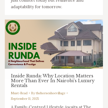
just comfort today but resilience and
adaptability for tomorrow.
Inside Runda: Why Location Matters
More Than Ever In Nairobi’s Luxury
Rentals
Must-Read
By
thehorseshoevillage
September 11, 2025
A Family-Centred Lifestyle Awaits at The