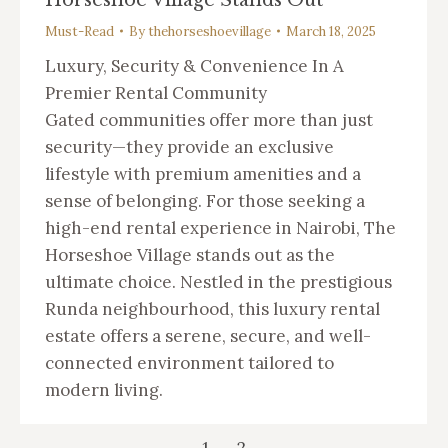
Must-Read
By
thehorseshoevillage
March 18, 2025
Luxury, Security & Convenience In A
Premier Rental Community
Gated communities offer more than just
security—they provide an exclusive
lifestyle with premium amenities and a
sense of belonging. For those seeking a
high-end rental experience in Nairobi, The
Horseshoe Village stands out as the
ultimate choice. Nestled in the prestigious
Runda neighbourhood, this luxury rental
estate offers a serene, secure, and well-
connected environment tailored to
modern living.