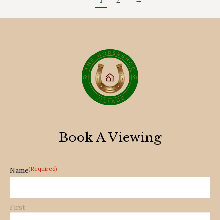
1
2
→
Book A Viewing
(Required)
Name
First