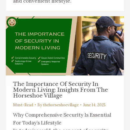
and convenient lifestyle.
The Importance Of Security In
Modern Living: Insights From The
Horseshoe Village
Must-Read
By
thehorseshoevillage
June 14, 2025
Why Comprehensive Security Is Essential
For Today’s Lifestyle