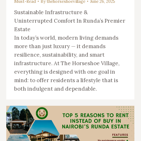
Must-Read
By
thehorseshoevillage
June 26, 2025
Sustainable Infrastructure &
Uninterrupted Comfort In Runda’s Premier
Estate
In today’s world, modern living demands
more than just luxury — it demands
resilience, sustainability, and smart
infrastructure. At The Horseshoe Village,
everything is designed with one goal in
mind: to offer residents a lifestyle that is
both indulgent and dependable.