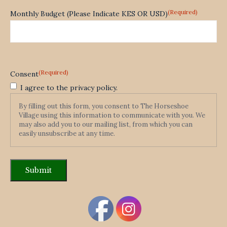
(Required)
Monthly Budget (Please Indicate KES OR USD)
(Required)
Consent
I agree to the privacy policy.
By filling out this form, you consent to The Horseshoe
Village using this information to communicate with you. We
may also add you to our mailing list, from which you can
easily unsubscribe at any time.