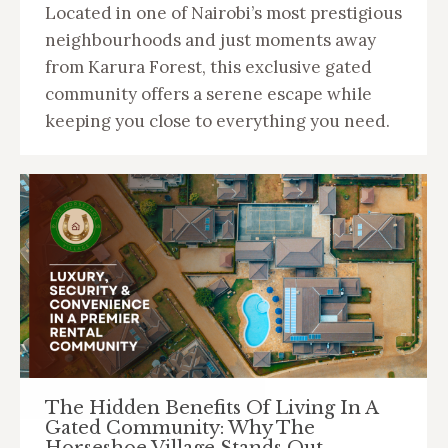
Located in one of Nairobi’s most prestigious
neighbourhoods and just moments away
from Karura Forest, this exclusive gated
community offers a serene escape while
keeping you close to everything you need.
The Hidden Benefits Of Living In A
Gated Community: Why The
Horseshoe Village Stands Out