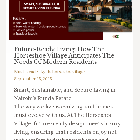
Future-Ready Living: How The
Horseshoe Village Anticipates The
Needs Of Modern Residents
Must-Read
By
thehorseshoevillage
September 25, 2025
Smart, Sustainable, and Secure Living in
Nairobi’s Runda Estate
The way we live is evolving, and homes
must evolve with us. At The Horseshoe
Village, future-ready design meets luxury
living, ensuring that residents enjoy not