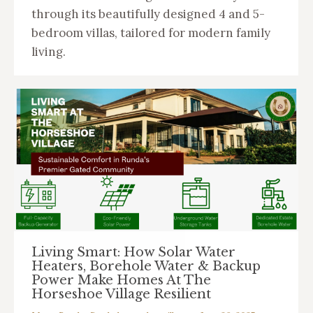
through its beautifully designed 4 and 5-
bedroom villas, tailored for modern family
living.
Living Smart: How Solar Water
Heaters, Borehole Water & Backup
Power Make Homes At The
Horseshoe Village Resilient