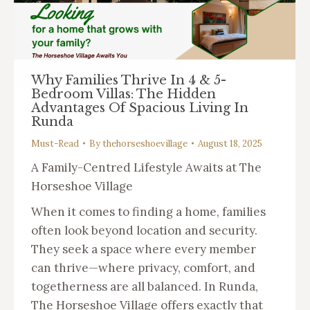
Why Families Thrive In 4 & 5-
Bedroom Villas: The Hidden
Advantages Of Spacious Living In
Runda
Must-Read
By
thehorseshoevillage
August 18, 2025
A Family-Centred Lifestyle Awaits at The
Horseshoe Village
When it comes to finding a home, families
often look beyond location and security.
They seek a space where every member
can thrive—where privacy, comfort, and
togetherness are all balanced. In Runda,
The Horseshoe Village offers exactly that