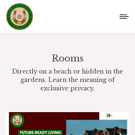
Rooms
Directly on a beach or hidden in the
gardens. Learn the meaning of
exclusive privacy.