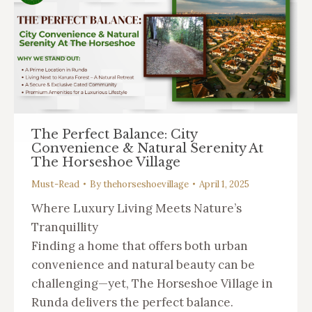
The Perfect Balance: City
Convenience & Natural Serenity At
The Horseshoe Village
Must-Read
By
thehorseshoevillage
April 1, 2025
Where Luxury Living Meets Nature’s
Tranquillity
Finding a home that offers both urban
convenience and natural beauty can be
challenging—yet, The Horseshoe Village in
Runda delivers the perfect balance.