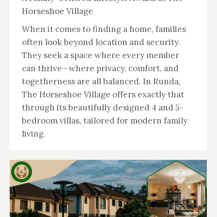
Horseshoe Village
When it comes to finding a home, families
often look beyond location and security.
They seek a space where every member
can thrive—where privacy, comfort, and
togetherness are all balanced. In Runda,
The Horseshoe Village offers exactly that
through its beautifully designed 4 and 5-
bedroom villas, tailored for modern family
living.