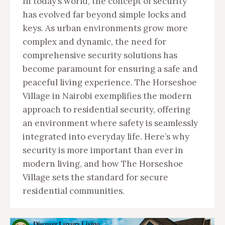
In today’s world, the concept of security
has evolved far beyond simple locks and
keys. As urban environments grow more
complex and dynamic, the need for
comprehensive security solutions has
become paramount for ensuring a safe and
peaceful living experience. The Horseshoe
Village in Nairobi exemplifies the modern
approach to residential security, offering
an environment where safety is seamlessly
integrated into everyday life. Here’s why
security is more important than ever in
modern living, and how The Horseshoe
Village sets the standard for secure
residential communities.