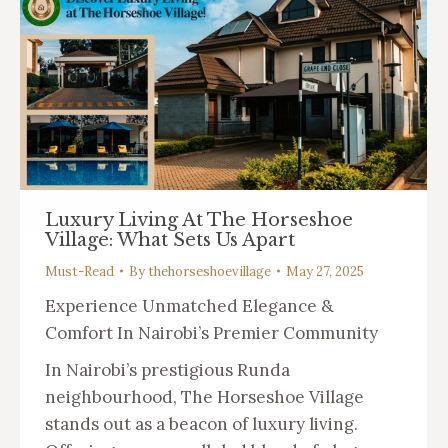
Luxury Living At The Horseshoe
Village: What Sets Us Apart
Must-Read
By
thehorseshoevillage
May 27, 2025
Experience Unmatched Elegance &
Comfort In Nairobi’s Premier Community
In Nairobi’s prestigious Runda
neighbourhood, The Horseshoe Village
stands out as a beacon of luxury living.