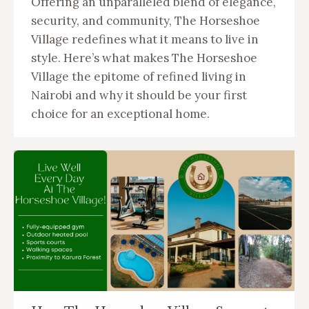
Offering an unparalleled blend of elegance,
security, and community, The Horseshoe
Village redefines what it means to live in
style. Here’s what makes The Horseshoe
Village the epitome of refined living in
Nairobi and why it should be your first
choice for an exceptional home.