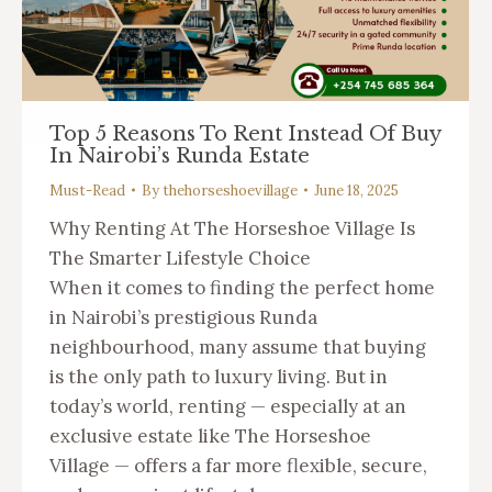
Top 5 Reasons To Rent Instead Of Buy
In Nairobi’s Runda Estate
Must-Read
By
thehorseshoevillage
June 18, 2025
Why Renting At The Horseshoe Village Is
The Smarter Lifestyle Choice
When it comes to finding the perfect home
in Nairobi’s prestigious Runda
neighbourhood, many assume that buying
is the only path to luxury living. But in
today’s world, renting — especially at an
exclusive estate like The Horseshoe
Village — offers a far more flexible, secure,