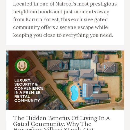
Located in one of Nairobi’s most prestigious
neighbourhoods and just moments away
from Karura Forest, this exclusive gated
community offers a serene escape while
keeping you close to everything you need.
The Hidden Benefits Of Living In A
Gated Community: Why The
Horseshoe Village Stands Out