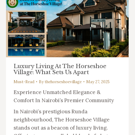
Luxury Living At The Horseshoe
Village: What Sets Us Apart
Must-Read
By
thehorseshoevillage
May 27, 2025
Experience Unmatched Elegance &
Comfort In Nairobi’s Premier Community
In Nairobi’s prestigious Runda
neighbourhood, The Horseshoe Village
stands out as a beacon of luxury living.