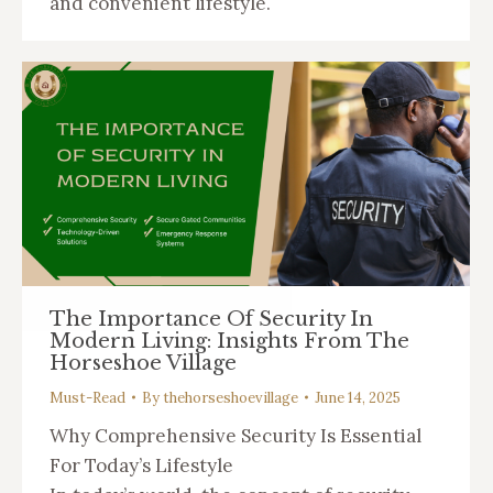
and convenient lifestyle.
The Importance Of Security In
Modern Living: Insights From The
Horseshoe Village
Must-Read
By
thehorseshoevillage
June 14, 2025
Why Comprehensive Security Is Essential
For Today’s Lifestyle