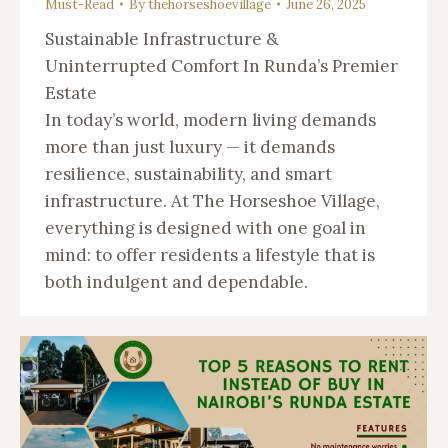
Must-Read
By
thehorseshoevillage
June 26, 2025
Sustainable Infrastructure &
Uninterrupted Comfort In Runda’s Premier
Estate
In today’s world, modern living demands
more than just luxury — it demands
resilience, sustainability, and smart
infrastructure. At The Horseshoe Village,
everything is designed with one goal in
mind: to offer residents a lifestyle that is
both indulgent and dependable.