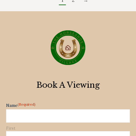
1
2
→
Book A Viewing
(Required)
Name
First