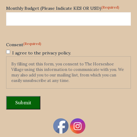
(Required)
Monthly Budget (Please Indicate KES OR USD)
(Required)
Consent
I agree to the privacy policy.
By filling out this form, you consent to The Horseshoe
Village using this information to communicate with you. We
may also add you to our mailing list, from which you can
easily unsubscribe at any time.