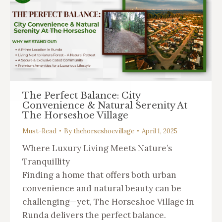
The Perfect Balance: City
Convenience & Natural Serenity At
The Horseshoe Village
Must-Read
By
thehorseshoevillage
April 1, 2025
Where Luxury Living Meets Nature’s
Tranquillity
Finding a home that offers both urban
convenience and natural beauty can be
challenging—yet, The Horseshoe Village in
Runda delivers the perfect balance.