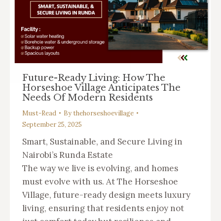
Future-Ready Living: How The
Horseshoe Village Anticipates The
Needs Of Modern Residents
Must-Read
By
thehorseshoevillage
September 25, 2025
Smart, Sustainable, and Secure Living in
Nairobi’s Runda Estate
The way we live is evolving, and homes
must evolve with us. At The Horseshoe
Village, future-ready design meets luxury
living, ensuring that residents enjoy not