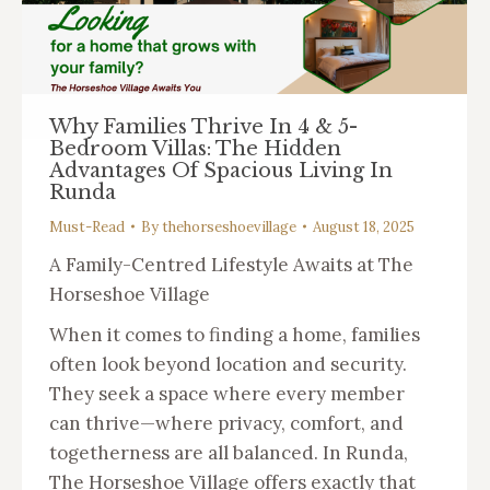
Why Families Thrive In 4 & 5-
Bedroom Villas: The Hidden
Advantages Of Spacious Living In
Runda
Must-Read
By
thehorseshoevillage
August 18, 2025
A Family-Centred Lifestyle Awaits at The
Horseshoe Village
When it comes to finding a home, families
often look beyond location and security.
They seek a space where every member
can thrive—where privacy, comfort, and
togetherness are all balanced. In Runda,
The Horseshoe Village offers exactly that