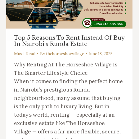
Top 5 Reasons To Rent Instead Of Buy
In Nairobi’s Runda Estate
Must-Read
By
thehorseshoevillage
June 18, 2025
Why Renting At The Horseshoe Village Is
The Smarter Lifestyle Choice
When it comes to finding the perfect home
in Nairobi’s prestigious Runda
neighbourhood, many assume that buying
is the only path to luxury living. But in
today’s world, renting — especially at an
exclusive estate like The Horseshoe
Village — offers a far more flexible, secure,