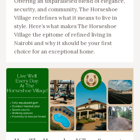
Offering an unparalleled blend of elegance,
security, and community, The Horseshoe
Village redefines what it means to live in
style. Here’s what makes The Horseshoe
Village the epitome of refined living in
Nairobi and why it should be your first
choice for an exceptional home.