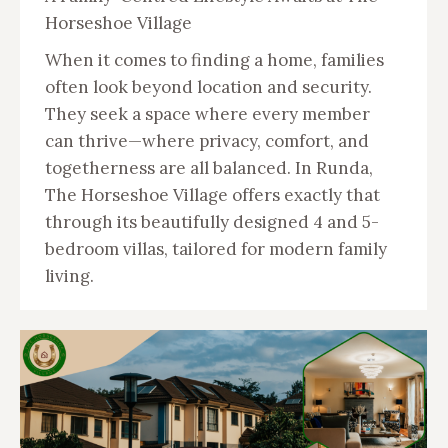
Horseshoe Village
When it comes to finding a home, families
often look beyond location and security.
They seek a space where every member
can thrive—where privacy, comfort, and
togetherness are all balanced. In Runda,
The Horseshoe Village offers exactly that
through its beautifully designed 4 and 5-
bedroom villas, tailored for modern family
living.