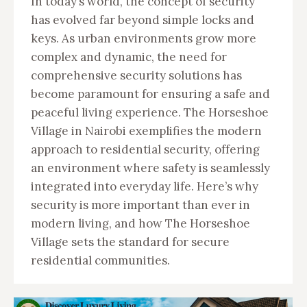
In today’s world, the concept of security
has evolved far beyond simple locks and
keys. As urban environments grow more
complex and dynamic, the need for
comprehensive security solutions has
become paramount for ensuring a safe and
peaceful living experience. The Horseshoe
Village in Nairobi exemplifies the modern
approach to residential security, offering
an environment where safety is seamlessly
integrated into everyday life. Here’s why
security is more important than ever in
modern living, and how The Horseshoe
Village sets the standard for secure
residential communities.