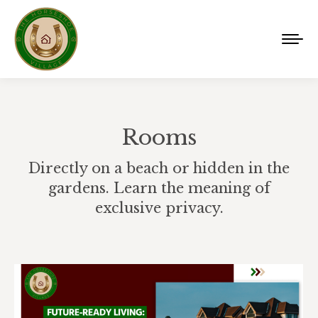
Rooms
Directly on a beach or hidden in the
gardens. Learn the meaning of
exclusive privacy.