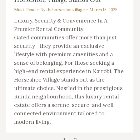
Must-Read
By
thehorseshoevillage
March 18, 2025
Luxury, Security & Convenience In A
Premier Rental Community
Gated communities offer more than just
security—they provide an exclusive
lifestyle with premium amenities and a
sense of belonging. For those seeking a
high-end rental experience in Nairobi, The
Horseshoe Village stands out as the
ultimate choice. Nestled in the prestigious
Runda neighbourhood, this luxury rental
estate offers a serene, secure, and well-
connected environment tailored to
modern living.