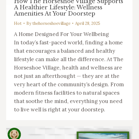
How The Horseshoe Village Supports
A Healthier Lifestyle: Wellness
Amenities At Your Doorstep
Hot
By
thehorseshoevillage
April 28, 2025
A Home Designed For Your Wellbeing
In today’s fast-paced world, finding a home
that encourages a balanced and healthy
lifestyle can make all the difference. At The
Horseshoe Village, health and wellness are
not just an afterthought — they are at the
very heart of the community’s design. From
modern fitness facilities to natural spaces
that soothe the mind, everything you need
to live well is right at your doorstep.