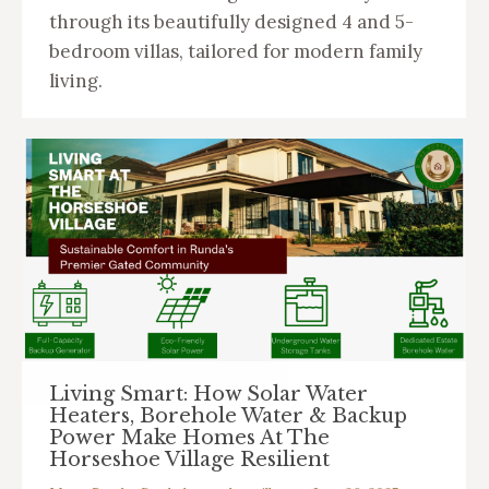
through its beautifully designed 4 and 5-
bedroom villas, tailored for modern family
living.
Living Smart: How Solar Water
Heaters, Borehole Water & Backup
Power Make Homes At The
Horseshoe Village Resilient