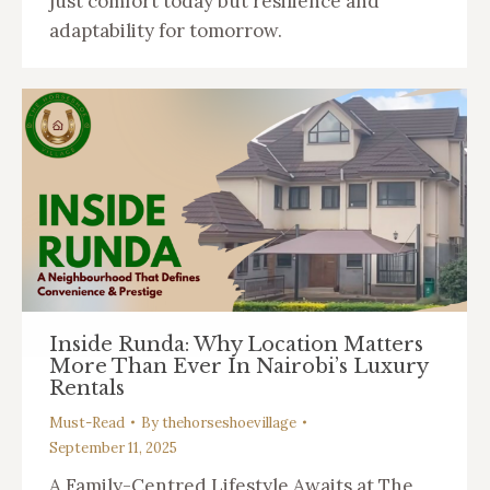
just comfort today but resilience and
adaptability for tomorrow.
Inside Runda: Why Location Matters
More Than Ever In Nairobi’s Luxury
Rentals
Must-Read
By
thehorseshoevillage
September 11, 2025
A Family-Centred Lifestyle Awaits at The